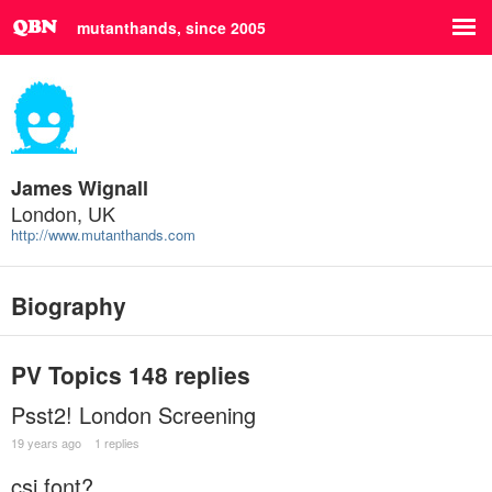
mutanthands, since 2005
James Wignall
London, UK
http://www.mutanthands.com
Biography
PV Topics
148 replies
Psst2! London Screening
19 years ago
1 replies
csi font?