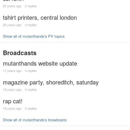
20 years ago
2 replies
tshirt printers, central london
20 years ago
3 replies
Show all of mutanthands's PV topics
Broadcasts
mutanthands website update
17 years ago
0 replies
magazine party, shoreditch, saturday
19 years ago
0 replies
rap cat!
19 years ago
0 replies
Show all of mutanthands's broadcasts