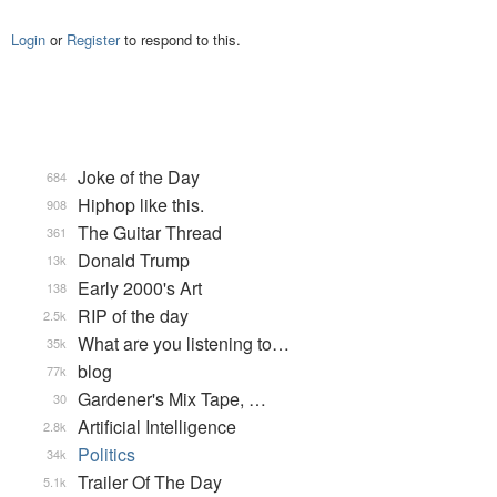
Login
or
Register
to respond to this.
Joke of the Day
684
Hiphop like this.
908
The Guitar Thread
361
Donald Trump
13k
Early 2000's Art
138
RIP of the day
2.5k
What are you listening to…
35k
blog
77k
Gardener's Mix Tape, …
30
Artificial Intelligence
2.8k
Politics
34k
Trailer Of The Day
5.1k