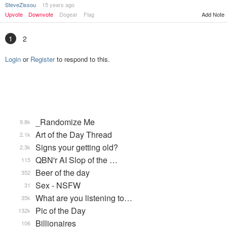
SteveZissou
15 years ago
Upvote
Downvote
Dogear
Flag
Add Note
1
2
Login
or
Register
to respond to this.
_Randomize Me
9.8k
Art of the Day Thread
2.1k
Signs your getting old?
2.3k
QBN'r AI Slop of the …
115
Beer of the day
352
Sex - NSFW
31
What are you listening to…
35k
Pic of the Day
132k
Billionaires
106