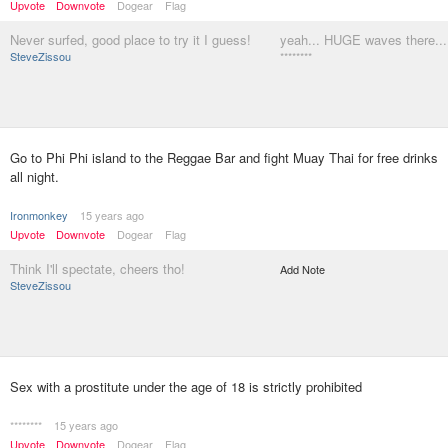
Upvote
Downvote
Dogear
Flag
Never surfed, good place to try it I guess!
yeah... HUGE waves there...
SteveZissou
********
Go to Phi Phi island to the Reggae Bar and fight Muay Thai for free drinks
all night.
Ironmonkey
15 years ago
Upvote
Downvote
Dogear
Flag
Think I'll spectate, cheers tho!
Add Note
SteveZissou
Sex with a prostitute under the age of 18 is strictly prohibited
********
15 years ago
Upvote
Downvote
Dogear
Flag