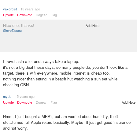
vaxorcist
15 years ago
Upvote
Downvote
Dogear
Flag
Nice one, thanks!
Add Note
SteveZissou
I travel asia a lot and always take a laptop.
it's not a big deal these days, so many people do, you don't look like a
target. there is wifi everywhere, mobile internet is cheap too.
nothing nicer than sitting in a beach hut watching a sun set while
checking QBN.
mydo
15 years ago
Upvote
Downvote
Dogear
Flag
Add Note
Hmm, I just bought a MBAir, but am worried about humidity, theft
etc...turned full Apple retard basically. Maybe I'll just get good insurance
and not worry.