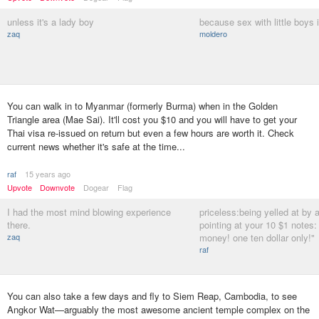
unless it's a lady boy
because sex with little boys i
zaq
moldero
You can walk in to Myanmar (formerly Burma) when in the Golden
Triangle area (Mae Sai). It'll cost you $10 and you will have to get your
Thai visa re-issued on return but even a few hours are worth it. Check
current news whether it's safe at the time...
raf
15 years ago
Upvote
Downvote
Dogear
Flag
I had the most mind blowing experience
priceless:being yelled at by a
there.
pointing at your 10 $1 notes: 
zaq
money! one ten dollar only!"
raf
You can also take a few days and fly to Siem Reap, Cambodia, to see
Angkor Wat—arguably the most awesome ancient temple complex on the