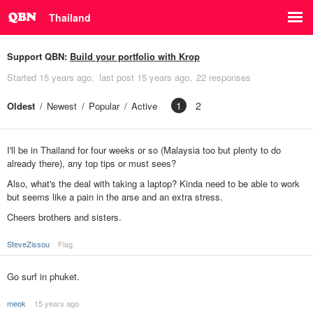
Thailand
Support QBN:
Build your portfolio with Krop
Started
15 years ago
last post
15 years ago
22 responses
1
2
Oldest
Newest
Popular
Active
I'll be in Thailand for four weeks or so (Malaysia too but plenty to do
already there), any top tips or must sees?
Also, what's the deal with taking a laptop? Kinda need to be able to work
but seems like a pain in the arse and an extra stress.
Cheers brothers and sisters.
SteveZissou
Flag
Go surf in phuket.
meok
15 years ago