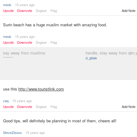
meok
15 years ago
Upvote
Downvote
Dogear
Flag
Add Note
Surin beach has a huge muslim market with amazing food.
meok
15 years ago
Upvote
Downvote
Dogear
Flag
say away from muslims
handle, stay away from qbn 
********
d_gitale
use this
http://www.touristlink.com
zaq
15 years ago
Upvote
Downvote
Dogear
Flag
Add Note
Good tips, will definitely be planning in most of them, cheers all!
SteveZissou
15 years ago