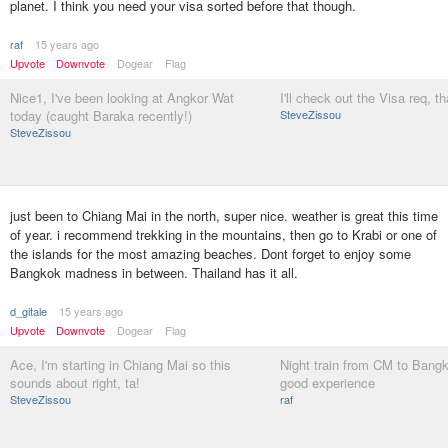
planet. I think you need your visa sorted before that though.
raf
15 years ago
Upvote
Downvote
Dogear
Flag
Nice1, I've been looking at Angkor Wat
I'll check out the Visa req, t
today (caught Baraka recently!)
SteveZissou
SteveZissou
just been to Chiang Mai in the north, super nice. weather is great this time
of year. i recommend trekking in the mountains, then go to Krabi or one of
the islands for the most amazing beaches. Dont forget to enjoy some
Bangkok madness in between. Thailand has it all.
d_gitale
15 years ago
Upvote
Downvote
Dogear
Flag
Ace, I'm starting in Chiang Mai so this
Night train from CM to Bang
sounds about right, ta!
good experience
SteveZissou
raf