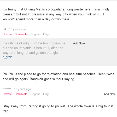
It's funny that Chiang Mai is so popular among westerners. It's a mildly
pleasant but not impressive in any way city when you think of it... I
wouldn't spend more than a day or two there.
raf
15 years ago
Upvote
Downvote
Dogear
Flag
the city itself might not be too impressive,
Add Note
but the countryside is beautiful, also the
way to chiang rai and golden triangle
d_gitale
Phi Phi is the place to go for relaxation and beautiful beaches. Been twice
and will go again. Bangkok goes without saying.
********
15 years ago
Upvote
Downvote
Dogear
Flag
Add Note
Stay away from Patong if going to phuket. The whole town is a big tourist
trap.