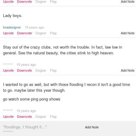
Upvote
Downvote
Dogear
Flag
Add Note
Lady boys.
imadesigner
15 years ago
Upvote
Downvote
Dogear
Flag
Add Note
Stay out of the crazy clubs, not worth the trouble. In fact, law low in
general. See the natural beauty, the cities stink to high heaven.
********
15 years ago
Upvote
Downvote
Dogear
Flag
Add Note
I wanted to go as well, but with those flooding I recon it isn't a good time
to go. maybe later this year though.
go watch some ping pong shows
********
15 years ago
Upvote
Downvote
Dogear
Flag
*floodings, I thought it...*
Add Note
********