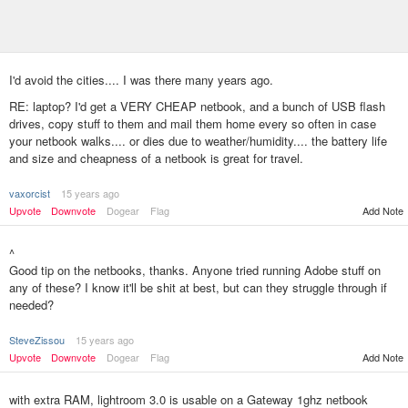
I'd avoid the cities.... I was there many years ago.
RE: laptop? I'd get a VERY CHEAP netbook, and a bunch of USB flash
drives, copy stuff to them and mail them home every so often in case
your netbook walks.... or dies due to weather/humidity.... the battery life
and size and cheapness of a netbook is great for travel.
vaxorcist
15 years ago
Add Note
Upvote
Downvote
Dogear
Flag
^
Good tip on the netbooks, thanks. Anyone tried running Adobe stuff on
any of these? I know it'll be shit at best, but can they struggle through if
needed?
SteveZissou
15 years ago
Upvote
Downvote
Dogear
Flag
Add Note
with extra RAM, lightroom 3.0 is usable on a Gateway 1ghz netbook