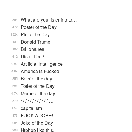
What are you listening to…
35k
Poster of the Day
472
Pic of the Day
132k
Donald Trump
13k
Billionaires
107
Dis or Dat?
612
Artificial Intelligence
2.8k
America is Fucked
4.6k
Beer of the day
355
Toilet of the Day
581
Meme of the day
4.7k
/ / / / / / / / / / / / …
879
capitalism
1.5k
FUCK ADOBE!
873
Joke of the Day
684
Hiphop like this.
908