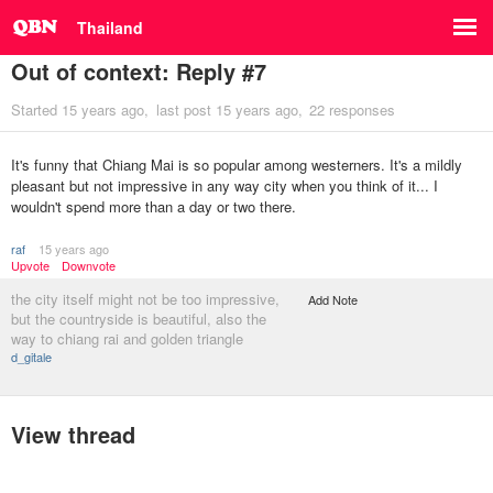
Thailand
Out of context: Reply #7
Started
15 years ago
last post
15 years ago
22 responses
It's funny that Chiang Mai is so popular among westerners. It's a mildly
pleasant but not impressive in any way city when you think of it... I
wouldn't spend more than a day or two there.
raf
15 years ago
Upvote
Downvote
the city itself might not be too impressive,
Add Note
but the countryside is beautiful, also the
way to chiang rai and golden triangle
d_gitale
View thread