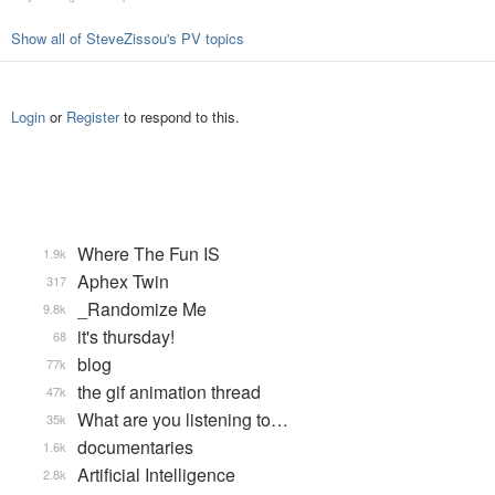
Show all of SteveZissou's PV topics
Login
or
Register
to respond to this.
Where The Fun IS
1.9k
Aphex Twin
317
_Randomize Me
9.8k
it's thursday!
68
blog
77k
the gif animation thread
47k
What are you listening to…
35k
documentaries
1.6k
Artificial Intelligence
2.8k