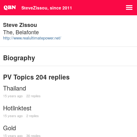
SteveZissou, since 2011
Steve Zissou
The, Belafonte
http://www.realultimatepower.net/
Biography
PV Topics
204 replies
Thailand
15 years ago
22 replies
Hotlinktest
15 years ago
2 replies
Gold
15 years ago
36 replies