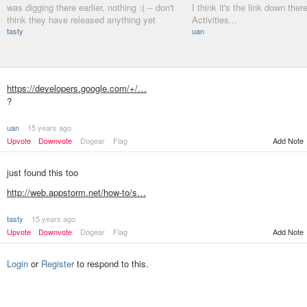
was digging there earlier, nothing :( -- don't
I think it's the link down there
think they have released anything yet
Activities...
tasty
uan
https://developers.google.com/+/…
?
uan
15 years ago
Upvote
Downvote
Dogear
Flag
Add Note
just found this too
http://web.appstorm.net/how-to/s…
tasty
15 years ago
Add Note
Upvote
Downvote
Dogear
Flag
Login
or
Register
to respond to this.