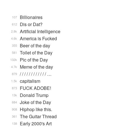
Billionaires
107
Dis or Dat?
612
Artificial Intelligence
2.8k
America is Fucked
4.6k
Beer of the day
355
Toilet of the Day
581
Pic of the Day
132k
Meme of the day
4.7k
/ / / / / / / / / / / / …
879
capitalism
1.5k
FUCK ADOBE!
873
Donald Trump
13k
Joke of the Day
684
Hiphop like this.
908
The Guitar Thread
361
Early 2000's Art
138