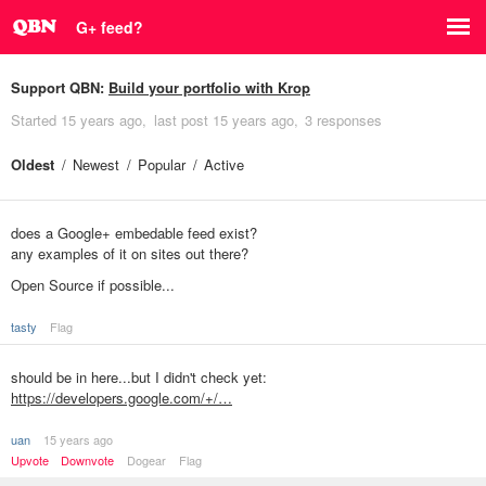
G+ feed?
Support QBN:
Build your portfolio with Krop
Started
15 years ago
last post
15 years ago
3 responses
Oldest
Newest
Popular
Active
does a Google+ embedable feed exist?
any examples of it on sites out there?
Open Source if possible...
tasty
Flag
should be in here...but I didn't check yet:
https://developers.google.com/+/…
uan
15 years ago
Upvote
Downvote
Dogear
Flag