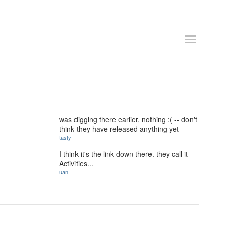
was digging there earlier, nothing :( -- don't
think they have released anything yet
tasty
I think it's the link down there. they call it
Activities...
uan