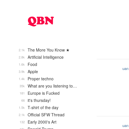
The More You Know ★
2.1k
Artificial Intelligence
2.8k
Food
1.6k
uan
Apple
3.9k
Proper techno
1.4k
What are you listening to…
35k
Europe is Fucked
181
it's thursday!
66
T-shirt of the day
1.5k
Official SFW Thread
2.1k
Early 2000's Art
132
uan