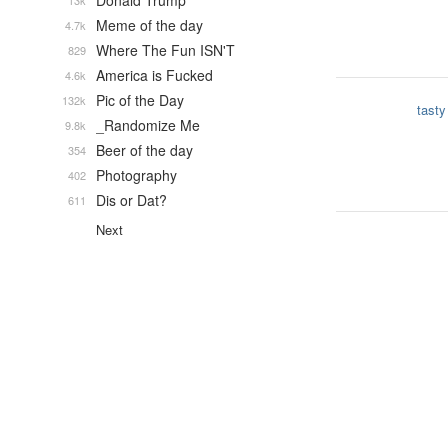
Donald Trump
13k
Meme of the day
4.7k
Where The Fun ISN'T
829
America is Fucked
4.6k
Pic of the Day
132k
tasty
_Randomize Me
9.8k
Beer of the day
354
Photography
402
Dis or Dat?
611
Next