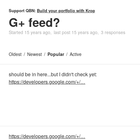
Support QBN:
Build your portfolio with Krop
G+ feed?
Started
15 years ago
last post
15 years ago
3 responses
Oldest
Newest
Popular
Active
should be in here...but I didn't check yet:
https://developers.google.com/+/…
https://developers.google.com/+/…