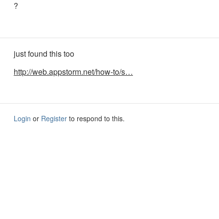
?
just found this too
http://web.appstorm.net/how-to/s…
Login
or
Register
to respond to this.