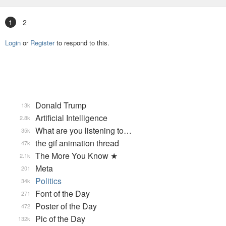
1
2
Login
or
Register
to respond to this.
Donald Trump
13k
Artificial Intelligence
2.8k
What are you listening to…
35k
the gif animation thread
47k
The More You Know ★
2.1k
Meta
201
Politics
34k
Font of the Day
271
Poster of the Day
472
Pic of the Day
132k