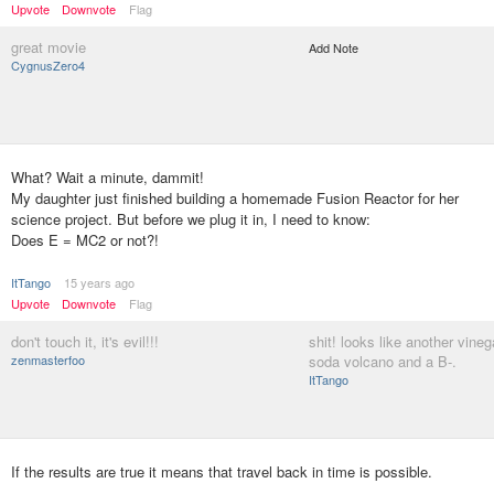
Upvote
Downvote
Flag
great movie
Add Note
CygnusZero4
What? Wait a minute, dammit!
My daughter just finished building a homemade Fusion Reactor for her
science project. But before we plug it in, I need to know:
Does E = MC2 or not?!
ItTango
15 years ago
Upvote
Downvote
Flag
don't touch it, it's evil!!!
shit! looks like another vine
zenmasterfoo
soda volcano and a B-.
ItTango
If the results are true it means that travel back in time is possible.