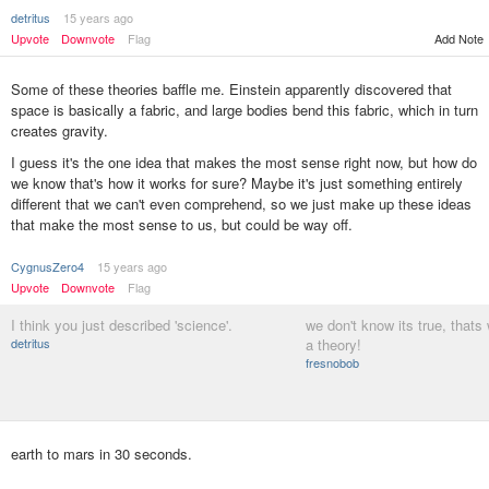
detritus
15 years ago
Add Note
Upvote
Downvote
Flag
Some of these theories baffle me. Einstein apparently discovered that
space is basically a fabric, and large bodies bend this fabric, which in turn
creates gravity.
I guess it's the one idea that makes the most sense right now, but how do
we know that's how it works for sure? Maybe it's just something entirely
different that we can't even comprehend, so we just make up these ideas
that make the most sense to us, but could be way off.
CygnusZero4
15 years ago
Upvote
Downvote
Flag
I think you just described 'science'.
we don't know its true, thats 
detritus
a theory!
fresnobob
earth to mars in 30 seconds.