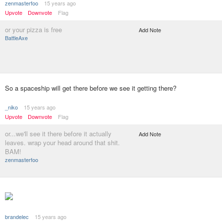
zenmasterfoo
15 years ago
Upvote
Downvote
Flag
or your pizza is free
Add Note
BattleAxe
So a spaceship will get there before we see it getting there?
_niko
15 years ago
Upvote
Downvote
Flag
or...we'll see it there before it actually
Add Note
leaves. wrap your head around that shit.
BAM!
zenmasterfoo
brandelec
15 years ago