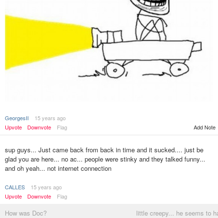
GeorgesII
15 years ago
Upvote
Downvote
Flag
Add Note
sup guys... Just came back from back in time and it sucked.... just be
glad you are here... no ac... people were stinky and they talked funny...
and oh yeah... not internet connection
CALLES
15 years ago
Upvote
Downvote
Flag
How was Doc?
little creepy... he seems to 