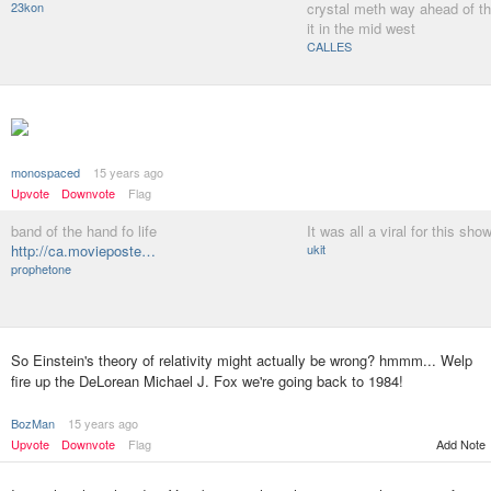
23kon
crystal meth way ahead of t
it in the mid west
CALLES
monospaced
15 years ago
Upvote
Downvote
Flag
band of the hand fo life
It was all a viral for this sho
http://ca.movieposte…
ukit
prophetone
So Einstein's theory of relativity might actually be wrong? hmmm... Welp
fire up the DeLorean Michael J. Fox we're going back to 1984!
BozMan
15 years ago
Upvote
Downvote
Flag
Add Note