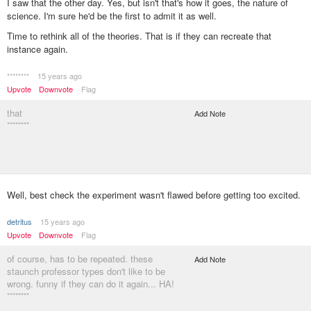
I saw that the other day. Yes, but isn't that's how it goes, the nature of
science. I'm sure he'd be the first to admit it as well.
Time to rethink all of the theories. That is if they can recreate that
instance again.
********
15 years ago
Upvote
Downvote
Flag
that
Add Note
********
Well, best check the experiment wasn't flawed before getting too excited.
detritus
15 years ago
Upvote
Downvote
Flag
of course, has to be repeated. these
Add Note
staunch professor types don't like to be
wrong. funny if they can do it again... HA!
********