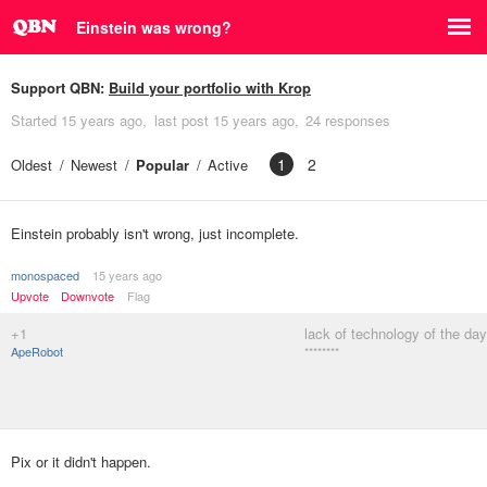
Einstein was wrong?
Support QBN:
Build your portfolio with Krop
Started
15 years ago
last post
15 years ago
24 responses
1
2
Oldest
Newest
Popular
Active
Einstein probably isn't wrong, just incomplete.
monospaced
15 years ago
Upvote
Downvote
Flag
+1
lack of technology of the day
ApeRobot
********
Pix or it didn't happen.