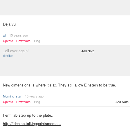
Déjà vu
ali
15 years ago
Upvote
Downvote
Flag
..all over again!
Add Note
detritus
New dimensions is where it's at. They still allow Einstein to be true.
Morning_star
15 years ago
Upvote
Downvote
Flag
Add Note
Fermilab step up to the plate..
http://idealab.talkingpointsmemo…