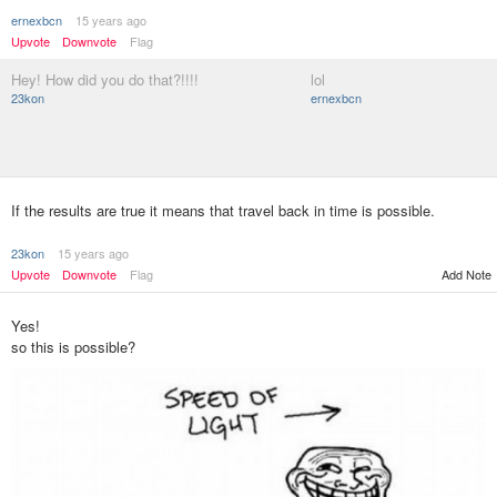
ernexbcn
15 years ago
Upvote
Downvote
Flag
Hey! How did you do that?!!!!
lol
23kon
ernexbcn
If the results are true it means that travel back in time is possible.
23kon
15 years ago
Upvote
Downvote
Flag
Add Note
Yes!
so this is possible?