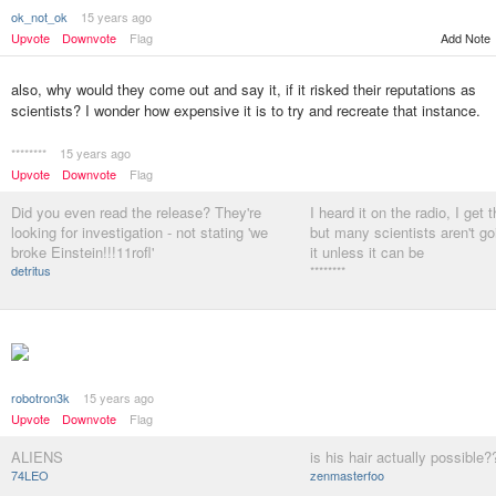
ok_not_ok
15 years ago
Upvote
Downvote
Flag
Add Note
also, why would they come out and say it, if it risked their reputations as
scientists? I wonder how expensive it is to try and recreate that instance.
********
15 years ago
Upvote
Downvote
Flag
Did you even read the release? They're
I heard it on the radio, I get 
looking for investigation - not stating 'we
but many scientists aren't go
broke Einstein!!!11rofl'
it unless it can be
detritus
********
robotron3k
15 years ago
Upvote
Downvote
Flag
ALIENS
is his hair actually possible?
74LEO
zenmasterfoo