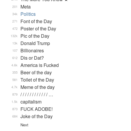
Meta
201
Politics
34k
Font of the Day
271
Poster of the Day
472
Pic of the Day
132k
Donald Trump
13k
Billionaires
107
Dis or Dat?
612
America is Fucked
4.6k
Beer of the day
355
Toilet of the Day
581
Meme of the day
4.7k
/ / / / / / / / / / / / …
879
capitalism
1.5k
FUCK ADOBE!
873
Joke of the Day
684
Next