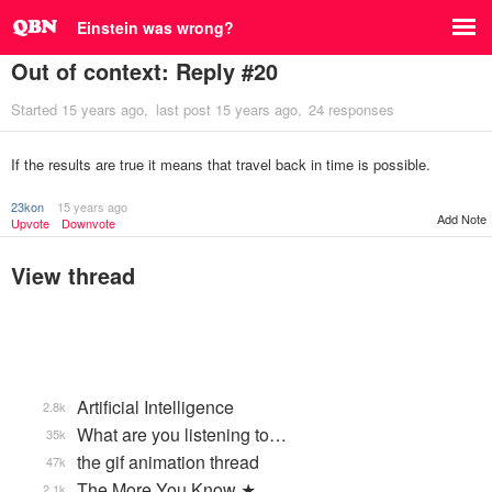
Einstein was wrong?
Out of context: Reply #20
Started
15 years ago
last post
15 years ago
24 responses
If the results are true it means that travel back in time is possible.
23kon
15 years ago
Add Note
Upvote
Downvote
View thread
Artificial Intelligence
2.8k
What are you listening to…
35k
the gif animation thread
47k
The More You Know ★
2.1k