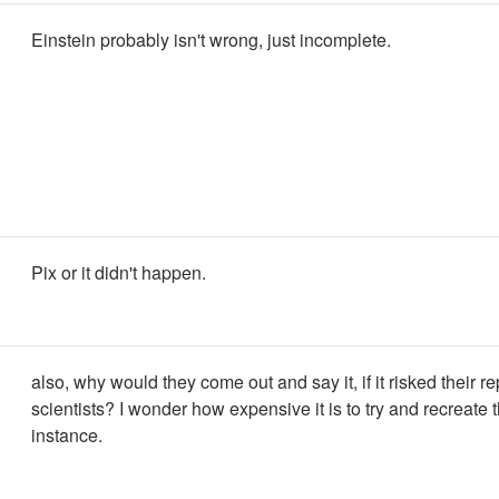
Einstein probably isn't wrong, just incomplete.
Pix or it didn't happen.
also, why would they come out and say it, if it risked their r
scientists? I wonder how expensive it is to try and recreate t
instance.