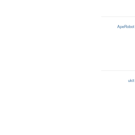
ApeRobot
ukit