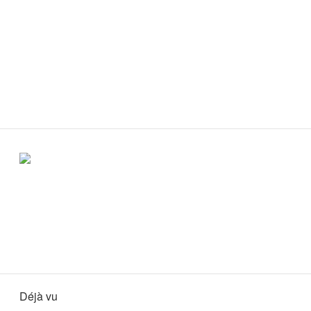
Déjà vu