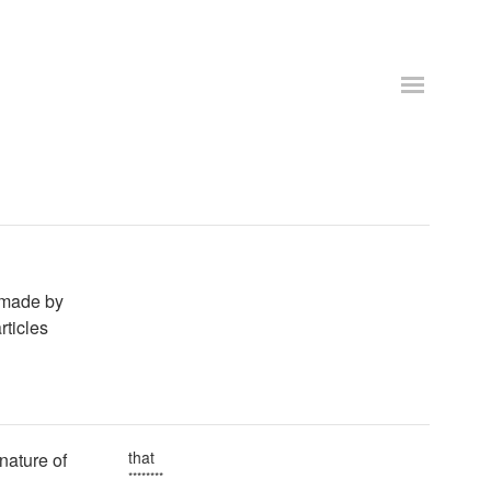
s made by
rticles
that
 nature of
********