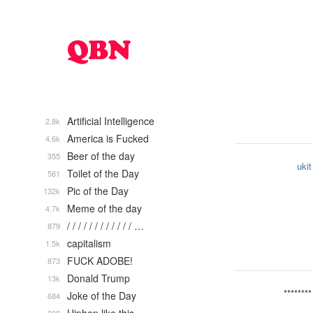
Artificial Intelligence
2.8k
America is Fucked
4.6k
Beer of the day
355
ukit
Toilet of the Day
581
Pic of the Day
132k
Meme of the day
4.7k
/ / / / / / / / / / / / …
879
capitalism
1.5k
FUCK ADOBE!
873
Donald Trump
13k
********
Joke of the Day
684