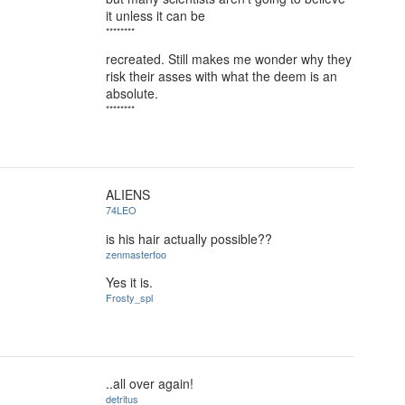
it unless it can be
********
recreated. Still makes me wonder why they
risk their asses with what the deem is an
absolute.
********
ALIENS
74LEO
is his hair actually possible??
zenmasterfoo
Yes it is.
Frosty_spl
..all over again!
detritus