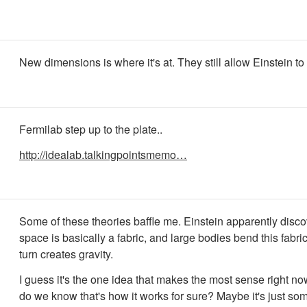
New dimensions is where it's at. They still allow Einstein to 
Fermilab step up to the plate..
http://idealab.talkingpointsmemo…
Some of these theories baffle me. Einstein apparently disco
space is basically a fabric, and large bodies bend this fabri
turn creates gravity.
I guess it's the one idea that makes the most sense right no
do we know that's how it works for sure? Maybe it's just so