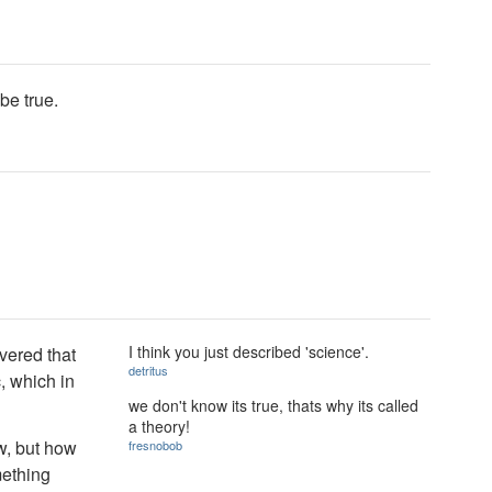
be true.
I think you just described 'science'.
vered that
detritus
c, which in
we don't know its true, thats why its called
a theory!
w, but how
fresnobob
mething