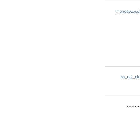
monospaced
ok_not_ok
********