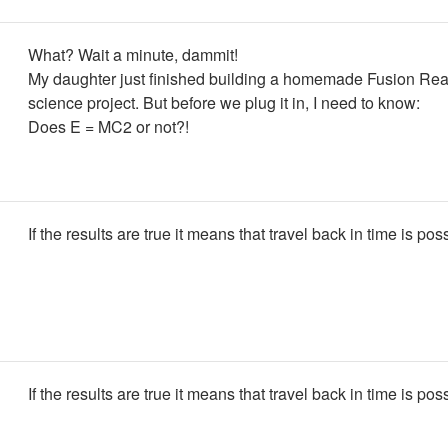
What? Wait a minute, dammit!
My daughter just finished building a homemade Fusion Reac
science project. But before we plug it in, I need to know:
Does E = MC2 or not?!
If the results are true it means that travel back in time is pos
If the results are true it means that travel back in time is pos