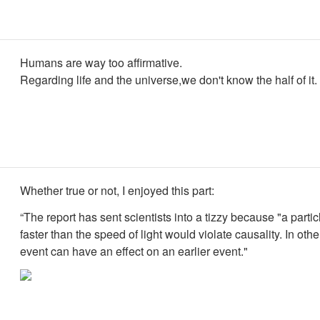
Humans are way too affirmative.
Regarding life and the universe,we don't know the half of it.
Whether true or not, I enjoyed this part:
“The report has sent scientists into a tizzy because "a partic
faster than the speed of light would violate causality. In oth
event can have an effect on an earlier event."