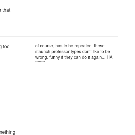
e that
of course, has to be repeated. these
g too
staunch professor types don't like to be
wrong. funny if they can do it again... HA!
********
mething.