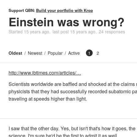
Support QBN:
Build your portfolio with Krop
Einstein was wrong?
Started
15 years ago
last post
15 years ago
24 responses
Oldest
Newest
Popular
Active
1
2
http://www.ibtimes.com/articles/…
Scientists worldwide are baffled and shocked at the claim
physicists that they had successfully recorded subatomic pa
traveling at speeds higher than light.
I saw that the other day. Yes, but isn't that's how it goes, the
science. I'm sure he'd be the first to admit it as well.