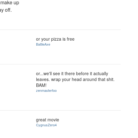
t make up
y off.
or your pizza is free
BattleAxe
or...we'll see it there before it actually
?
leaves. wrap your head around that shit.
BAM!
zenmasterfoo
great movie
CygnusZero4