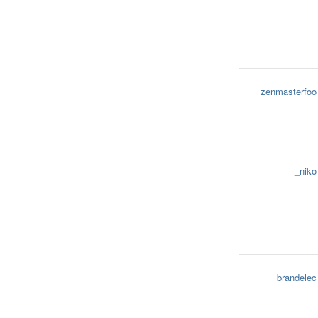
zenmasterfoo
_niko
brandelec