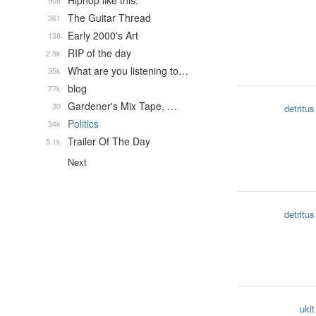
Hiphop like this.
908
The Guitar Thread
361
Early 2000's Art
138
RIP of the day
2.5k
What are you listening to…
35k
blog
77k
Gardener's Mix Tape, …
30
detritus
Politics
34k
Trailer Of The Day
5.1k
Next
detritus
ukit