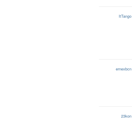
ItTango
ernexbcn
23kon