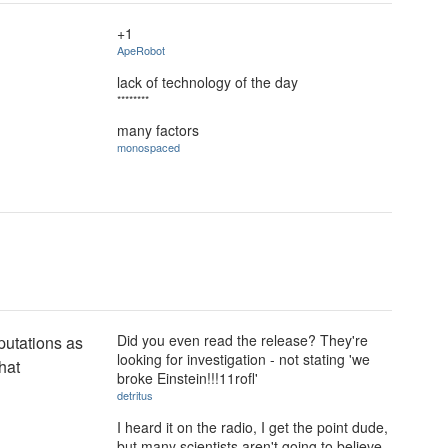
+1
ApeRobot
lack of technology of the day
********
many factors
monospaced
Did you even read the release? They're
eputations as
looking for investigation - not stating 'we
hat
broke Einstein!!!11rofl'
detritus
I heard it on the radio, I get the point dude,
but many scientists aren't going to believe