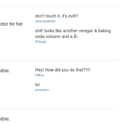
don't touch it, it's evil!!!
zenmasterfoo
tor for her
shit! looks like another vinegar & baking
soda volcano and a B-.
ItTango
Hey! How did you do that?!!!!
sible.
23kon
lol
ernexbcn
sible.