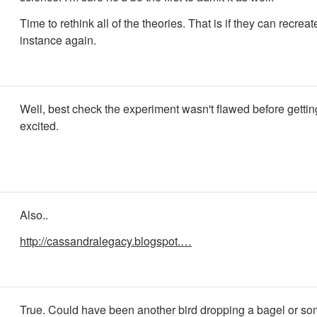
Time to rethink all of the theories. That is if they can recreat
instance again.
Well, best check the experiment wasn't flawed before gettin
excited.
Also..
http://cassandralegacy.blogspot.…
True. Could have been another bird dropping a bagel or so