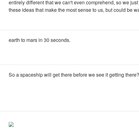
entirely different that we can't even comprehend, so we jus
these ideas that make the most sense to us, but could be wa
earth to mars in 30 seconds.
So a spaceship will get there before we see it getting there