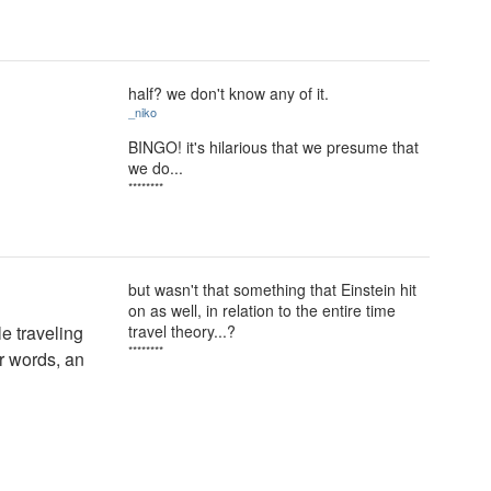
half? we don't know any of it.
_niko
BINGO! it's hilarious that we presume that
we do...
********
but wasn't that something that Einstein hit
on as well, in relation to the entire time
le traveling
travel theory...?
********
er words, an