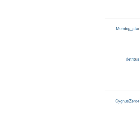
Morning_star
detritus
CygnusZero4