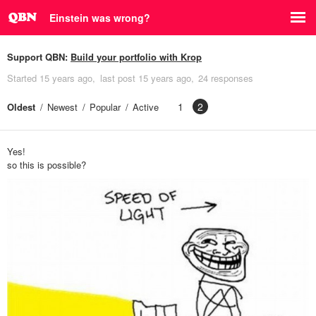
Einstein was wrong?
Support QBN:
Build your portfolio with Krop
Started
15 years ago
last post
15 years ago
24 responses
1
2
Oldest
Newest
Popular
Active
Yes!
so this is possible?