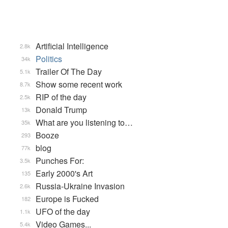
Artificial Intelligence
2.8k
Politics
34k
Trailer Of The Day
5.1k
Show some recent work
8.7k
RIP of the day
2.5k
Donald Trump
13k
What are you listening to…
35k
Booze
293
blog
77k
Punches For:
3.5k
Early 2000's Art
135
Russia-Ukraine Invasion
2.6k
Europe is Fucked
182
UFO of the day
1.1k
Video Games...
5.4k