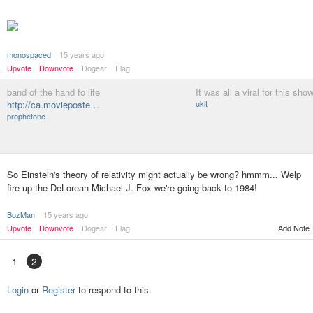
monospaced
15 years ago
Upvote
Downvote
Dogear
Flag
band of the hand fo life
It was all a viral for this sho
http://ca.movieposte…
ukit
prophetone
So Einstein's theory of relativity might actually be wrong? hmmm... Welp
fire up the DeLorean Michael J. Fox we're going back to 1984!
BozMan
15 years ago
Upvote
Downvote
Dogear
Flag
Add Note
1
2
Login
or
Register
to respond to this.