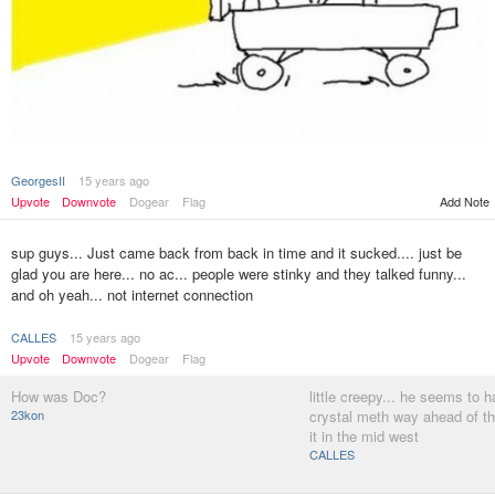
GeorgesII
15 years ago
Upvote
Downvote
Dogear
Flag
Add Note
sup guys... Just came back from back in time and it sucked.... just be
glad you are here... no ac... people were stinky and they talked funny...
and oh yeah... not internet connection
CALLES
15 years ago
Upvote
Downvote
Dogear
Flag
How was Doc?
little creepy... he seems to 
23kon
crystal meth way ahead of t
it in the mid west
CALLES