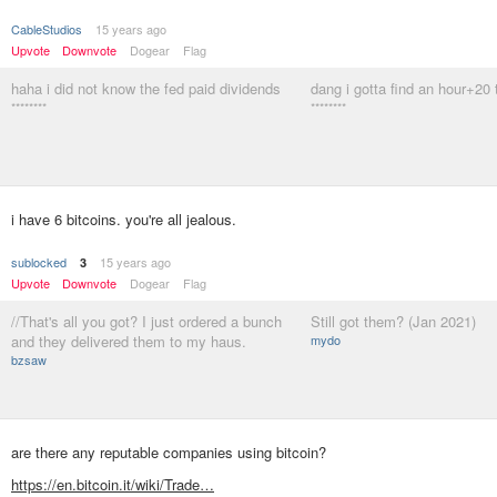
CableStudios
15 years ago
Upvote
Downvote
Dogear
Flag
haha i did not know the fed paid dividends
dang i gotta find an hour+20 
********
********
i have 6 bitcoins. you're all jealous.
sublocked
15 years ago
3
Upvote
Downvote
Dogear
Flag
//That's all you got? I just ordered a bunch
Still got them? (Jan 2021)
and they delivered them to my haus.
mydo
bzsaw
are there any reputable companies using bitcoin?
https://en.bitcoin.it/wiki/Trade…