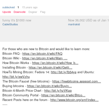
sublocked
15 years ago
1
Upvote
Downvote
Dogear
Flag
funny it's $1000 now
Now 36,002 USD as of Jan 1
CableStudios
mantrakid
For those who are new to Bitcoin and would like to learn more:
Bitcoin FAQ -
https://en.bitcoin.it/wiki/FAQ
Bitcoin Wiki -
https://en.bitcoin.it/wiki/Main_…
How Bitcoin Works -
https://en.bitcoin.it/wiki/How_b…
Installing Bitcoin -
https://en.bitcoin.it/wiki/Getti…
HowTo Mining Bitcoin: Fedora 14:
http://bit.ly/fb54ye
and Ubuntu:
http://bit.ly/ewVzhu
The Bitcoin Faucet (free bitcoins) -
https://freebitcoins.appspot.com…
Buying bitcoins -
https://en.bitcoin.it/wiki/Buyin…
Bitcoin 6-Month Price Chart -
http://bit.ly/hzVKpq
Bitcoin Community Portal -
https://en.bitcoin.it/wiki/Bitco…
Recent Posts here on the forum -
http://www.bitcoin.org/smf/index…
-----