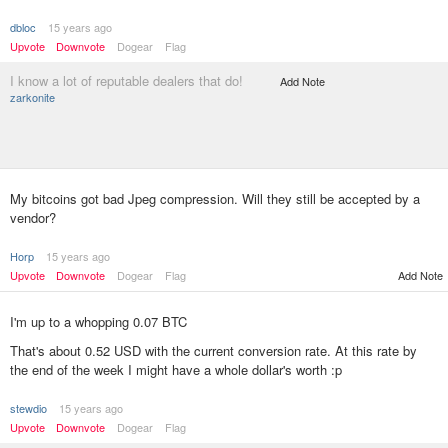
dbloc
15 years ago
Upvote
Downvote
Dogear
Flag
I know a lot of reputable dealers that do!
Add Note
zarkonite
My bitcoins got bad Jpeg compression. Will they still be accepted by a
vendor?
Horp
15 years ago
Upvote
Downvote
Dogear
Flag
Add Note
I'm up to a whopping 0.07 BTC
That's about 0.52 USD with the current conversion rate. At this rate by
the end of the week I might have a whole dollar's worth :p
stewdio
15 years ago
Upvote
Downvote
Dogear
Flag