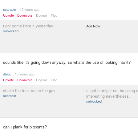
scarabin
15 years ago
Upvote
Downvote
Dogear
Flag
i got some from it yesterday
Add Note
sublocked
sounds like it's going down anyway, so what's the use of looking into it?
dbloc
15 years ago
Upvote
Downvote
Dogear
Flag
shake the tree, scare the gov
might or might not be going 
scarabin
interesting nevertheless.
sublocked
can i plank for bitcoints?