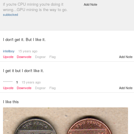
if you're CPU mining you're doing it
Add Note
wrong...GPU mining is the way to go.
sublocked
I don't get it. But I like it.
inteliboy
15 years ago
Upvote
Downvote
Dogear
Flag
Add Note
I get it but I don't like it.
********
15 years ago
1
Upvote
Downvote
Dogear
Flag
Add Note
I like this