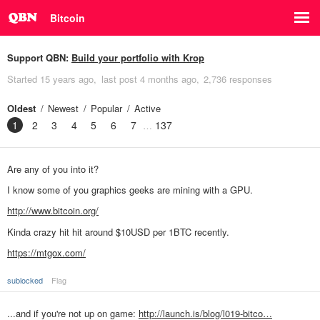
Bitcoin
Support QBN:
Build your portfolio with Krop
Started
15 years ago
last post
4 months ago
2,736 responses
Oldest
Newest
Popular
Active
1
2
3
4
5
6
7
137
Are any of you into it?
I know some of you graphics geeks are mining with a GPU.
http://www.bitcoin.org/
Kinda crazy hit hit around $10USD per 1BTC recently.
https://mtgox.com/
sublocked
Flag
...and if you're not up on game:
http://launch.is/blog/l019-bitco…