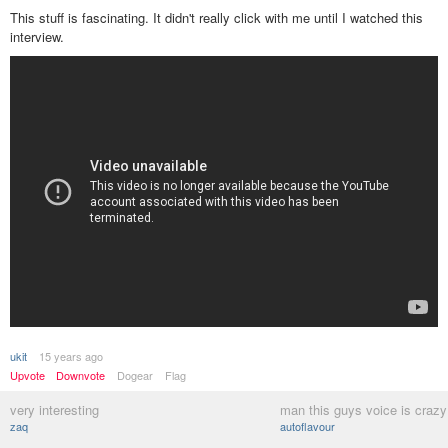
This stuff is fascinating. It didn't really click with me until I watched this
interview.
ukit
15 years ago
Upvote
Downvote
Dogear
Flag
very interesting
man this guys voice is craz
zaq
autoflavour