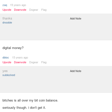
zaq
15 years ago
Upvote
Downvote
Dogear
Flag
thanks
Add Note
dnoobie
digital money?
dbloc
15 years ago
Upvote
Downvote
Dogear
Flag
yes
Add Note
sublocked
bitches is all over my bit coin balance.
seriously though. i don't get it.