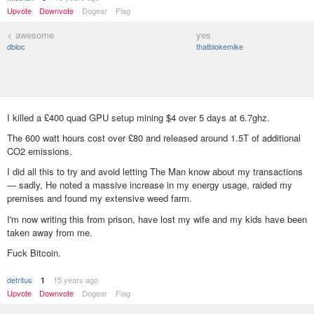
Upvote
Downvote
Dogear
Flag
< awesome
yes
dbloc
thatblokemike
I killed a £400 quad GPU setup mining $4 over 5 days at 6.7ghz.
The 600 watt hours cost over £80 and released around 1.5T of additional
CO2 emissions.
I did all this to try and avoid letting The Man know about my transactions
— sadly, He noted a massive increase in my energy usage, raided my
premises and found my extensive weed farm.
I'm now writing this from prison, have lost my wife and my kids have been
taken away from me.
Fuck Bitcoin.
detritus
15 years ago
1
Upvote
Downvote
Dogear
Flag