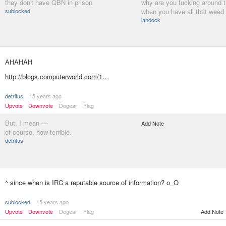
they don't have QBN in prison
why are you fucking around t
sublocked
when you have all that weed 
landock
AHAHAH
http://blogs.computerworld.com/1…
detritus
15 years ago
Upvote
Downvote
Dogear
Flag
But, I mean —
Add Note
of course, how terrible.
detritus
^ since when is IRC a reputable source of information? o_O
sublocked
15 years ago
Upvote
Downvote
Dogear
Flag
Add Note