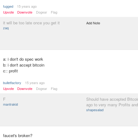
fugged
15 years ago
Upvote
Downvote
Dogear
Flag
it will be too late once you get it
Add Note
zaq
a: i don't do spec work
b: i don't accept bitcoin
c:: profit
bulletfactory
15 years ago
Upvote
Downvote
Dogear
Flag
F
Should have accepted Bitcoi
mantrakid
ago to very many Profits an
shapesalad
faucet's broken?