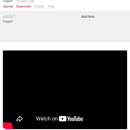
fugged
15 years ago
Upvote
Downvote
Dogear
Flag
coints?
Add Note
fugged