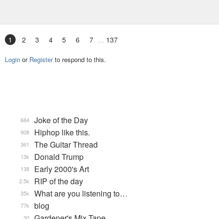
1
2
3
4
5
6
7
137
Login
or
Register
to respond to this.
Joke of the Day
684
Hiphop like this.
908
The Guitar Thread
361
Donald Trump
13k
Early 2000's Art
138
RIP of the day
2.5k
What are you listening to…
35k
blog
77k
Gardener's Mix Tape, …
30