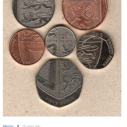
Miesfan
15 years ago
3