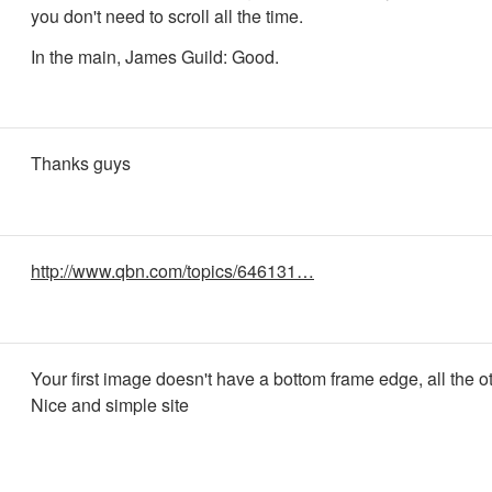
you don't need to scroll all the time.
In the main, James Guild: Good.
Thanks guys
http://www.qbn.com/topics/646131…
Your first image doesn't have a bottom frame edge, all the o
Nice and simple site