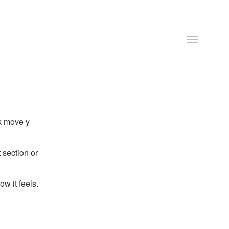
k move y
 section or
ow it feels.