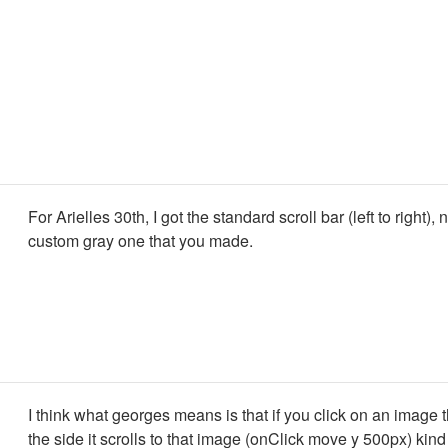
For Arielles 30th, I got the standard scroll bar (left to right), 
custom gray one that you made.
I think what georges means is that if you click on an image th
the side it scrolls to that image (onClick move y 500px) kind 