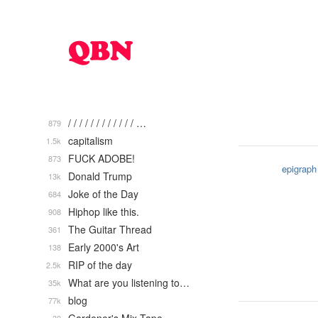
/ / / / / / / / / / / / …
879
capitalism
1.5k
FUCK ADOBE!
873
epigraph
Donald Trump
13k
Joke of the Day
684
Hiphop like this.
908
The Guitar Thread
361
Early 2000's Art
138
RIP of the day
2.5k
What are you listening to…
35k
blog
77k