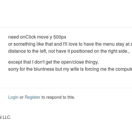
need onClick move y 500px
or something like that and I'll love to have the menu stay at
distance to the left, not have it positioned on the right side.,
except that I don't get the open/close thingy,
sorry for the bluntness but my wife is forcing me the comput
Login
or
Register
to respond to this.
N LLC.