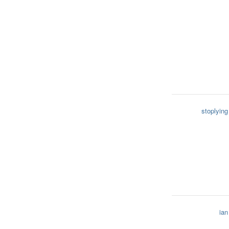
stoplying
ian