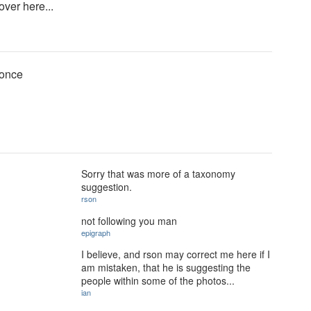
over here...
 once
Sorry that was more of a taxonomy
suggestion.
rson
not following you man
epigraph
I believe, and rson may correct me here if I
am mistaken, that he is suggesting the
people within some of the photos...
ian