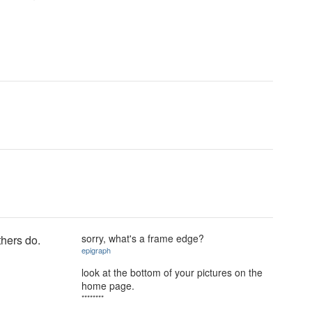
sorry, what's a frame edge?
thers do.
epigraph
look at the bottom of your pictures on the
home page.
********