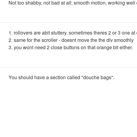
Not too shabby, not bad at all; smooth motion, working well 
1. rollovers are abit stuttery. sometimes theres 2 or 3 one at
2. same for the scroller - doesnt move the the div smoothly
3. you wont need 2 close buttons on that orange bit either.
You should have a section called "douche bags".