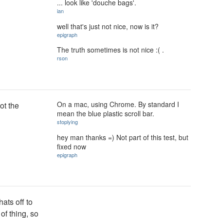
... look like 'douche bags'.
ian
well that's just not nice, now is it?
epigraph
The truth sometimes is not nice :( .
rson
On a mac, using Chrome. By standard I
not the
mean the blue plastic scroll bar.
stoplying
hey man thanks =) Not part of this test, but
fixed now
epigraph
ats off to
of thing, so