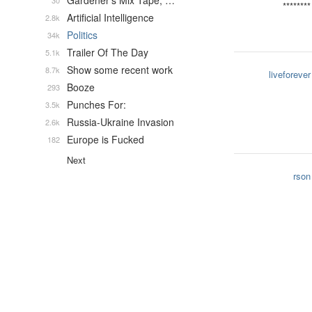
Gardener's Mix Tape, …
30
********
Artificial Intelligence
2.8k
Politics
34k
Trailer Of The Day
5.1k
Show some recent work
8.7k
liveforever
Booze
293
Punches For:
3.5k
Russia-Ukraine Invasion
2.6k
Europe is Fucked
182
Next
rson