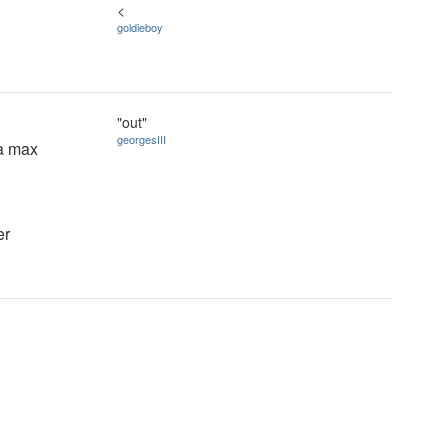
<
goldieboy
"out"
georgesIII
 a max
er