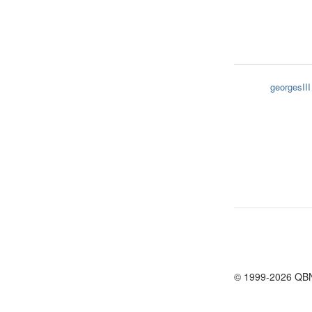
georgesIII
© 1999-2026 QB