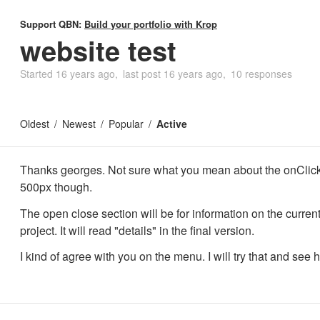
Support QBN:
Build your portfolio with Krop
website test
Started
16 years ago
last post
16 years ago
10 responses
Oldest
Newest
Popular
Active
Thanks georges. Not sure what you mean about the onClic
500px though.
The open close section will be for information on the current
project. It will read "details" in the final version.
I kind of agree with you on the menu. I will try that and see h