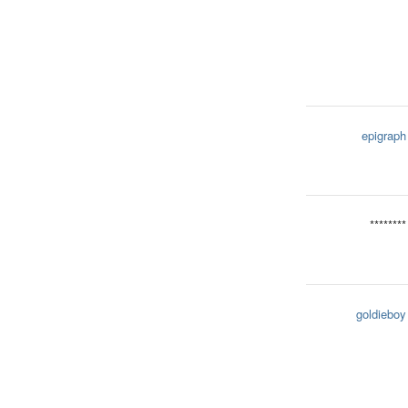
epigraph
********
goldieboy