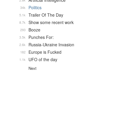
Artificial Intelligence
2.8k
Politics
34k
Trailer Of The Day
5.1k
Show some recent work
8.7k
Booze
293
Punches For:
3.5k
Russia-Ukraine Invasion
2.6k
Europe is Fucked
182
UFO of the day
1.1k
Next