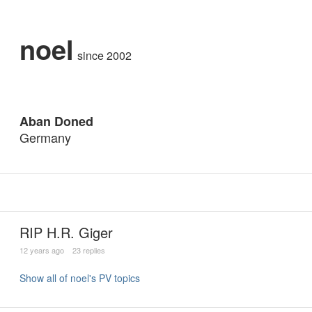
noel
since 2002
Aban Doned
Germany
RIP H.R. Giger
12 years ago
23 replies
Show all of noel's PV topics