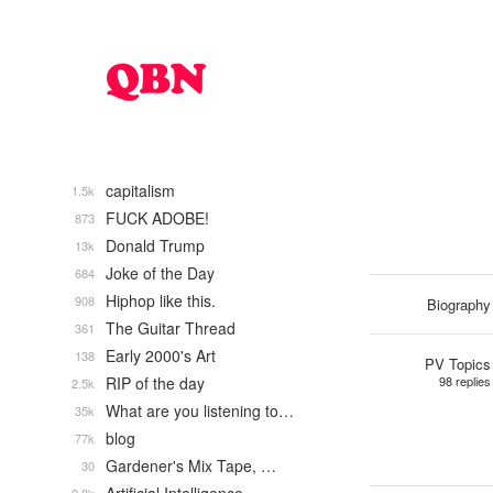
capitalism
1.5k
FUCK ADOBE!
873
Donald Trump
13k
Joke of the Day
684
Hiphop like this.
908
Biography
The Guitar Thread
361
Early 2000's Art
138
PV Topics
RIP of the day
98 replies
2.5k
What are you listening to…
35k
blog
77k
Gardener's Mix Tape, …
30