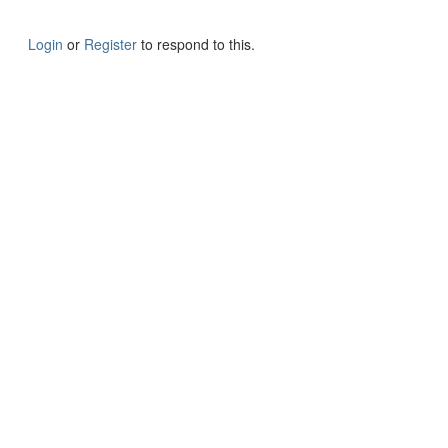
Login
or
Register
to respond to this.