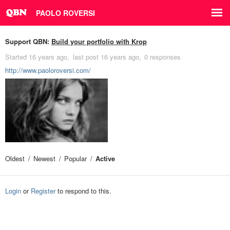
PAOLO ROVERSI
Support QBN:
Build your portfolio with Krop
Started
16 years ago
last post
16 years ago
0 responses
http://www.paoloroversi.com/
Oldest
Newest
Popular
Active
Login
or
Register
to respond to this.