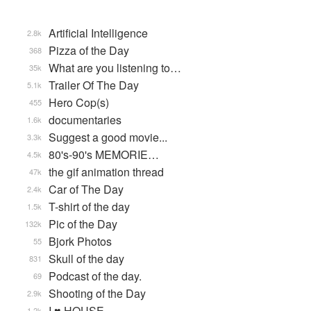
Artificial Intelligence
2.8k
Pizza of the Day
368
What are you listening to…
35k
Trailer Of The Day
5.1k
Hero Cop(s)
455
documentaries
1.6k
Suggest a good movie...
3.3k
80's-90's MEMORIE…
4.5k
the gif animation thread
47k
Car of The Day
2.4k
T-shirt of the day
1.5k
Pic of the Day
132k
Bjork Photos
55
Skull of the day
831
Podcast of the day.
69
Shooting of the Day
2.9k
I ♥ HOUSE
1.2k