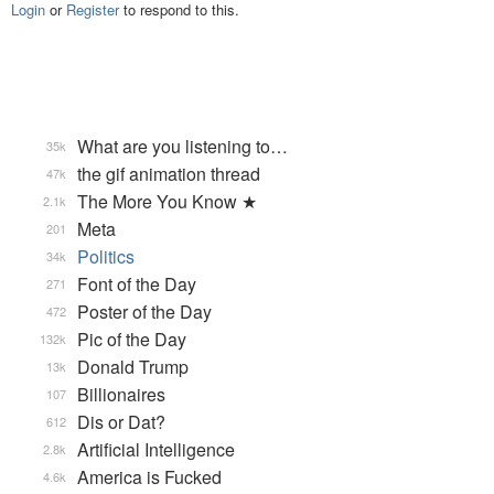
Login
or
Register
to respond to this.
What are you listening to…
35k
the gif animation thread
47k
The More You Know ★
2.1k
Meta
201
Politics
34k
Font of the Day
271
Poster of the Day
472
Pic of the Day
132k
Donald Trump
13k
Billionaires
107
Dis or Dat?
612
Artificial Intelligence
2.8k
America is Fucked
4.6k