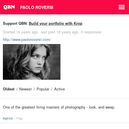
PAOLO ROVERSI
Support QBN:
Build your portfolio with Krop
Started
16 years ago
last post
16 years ago
0 responses
http://www.paoloroversi.com/
Oldest
Newest
Popular
Active
One of the greatest living masters of photography - look, and weep.
bigtrick
Flag