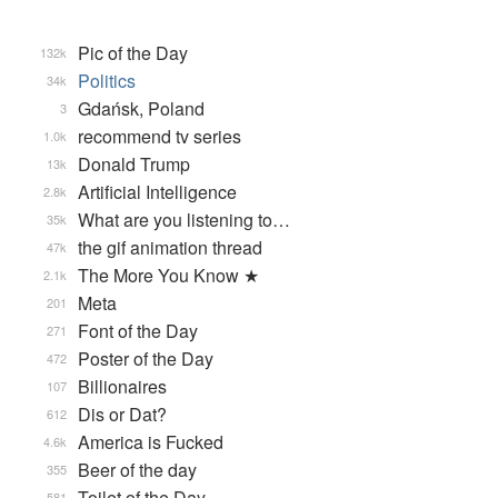
Pic of the Day
132k
Politics
34k
Gdańsk, Poland
3
recommend tv series
1.0k
Donald Trump
13k
Artificial Intelligence
2.8k
What are you listening to…
35k
the gif animation thread
47k
The More You Know ★
2.1k
Meta
201
Font of the Day
271
Poster of the Day
472
Billionaires
107
Dis or Dat?
612
America is Fucked
4.6k
Beer of the day
355
Toilet of the Day
581