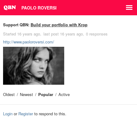
PAOLO ROVERSI
Support QBN:
Build your portfolio with Krop
Started
16 years ago
last post
16 years ago
0 responses
http://www.paoloroversi.com/
Oldest
Newest
Popular
Active
Login
or
Register
to respond to this.