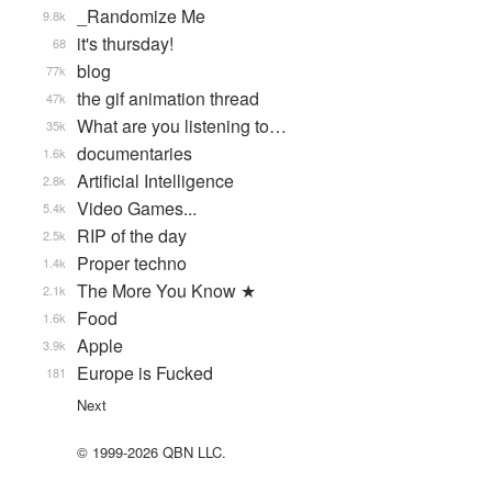
_Randomize Me
9.8k
it's thursday!
68
blog
77k
the gif animation thread
47k
What are you listening to…
35k
documentaries
1.6k
Artificial Intelligence
2.8k
Video Games...
5.4k
RIP of the day
2.5k
Proper techno
1.4k
The More You Know ★
2.1k
Food
1.6k
Apple
3.9k
Europe is Fucked
181
Next
© 1999-2026 QBN LLC.