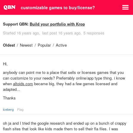
customizable games to buy/license?
Support QBN:
Build your portfolio with Krop
Started
16 years ago
last post
16 years ago
5 responses
Oldest
Newest
Popular
Active
Hi,
anybody can point me to a place that sells or licenses games that you
can customize to your needs? Preferrably online/app type thing. i know
when
altoids.com
became big, they had a few games licensed and
adapted...
Thanks
iceberg
Flag
oh ja and I tried the google research and ended up on a bunch of crappy
flash sites that look like kids made them to sell their fla files. I was