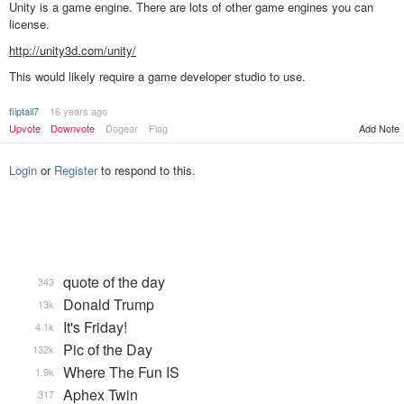
Unity is a game engine. There are lots of other game engines you can
license.
http://unity3d.com/unity/
This would likely require a game developer studio to use.
fliptail7
16 years ago
Add Note
Upvote
Downvote
Dogear
Flag
Login
or
Register
to respond to this.
quote of the day
343
Donald Trump
13k
It's Friday!
4.1k
Pic of the Day
132k
Where The Fun IS
1.9k
Aphex Twin
317