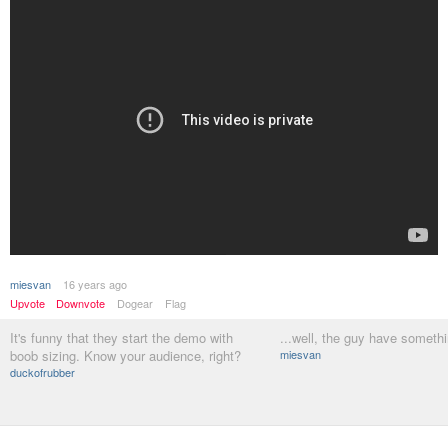
miesvan
16 years ago
Upvote
Downvote
Dogear
Flag
It's funny that they start the demo with
...well, the guy have somethi
boob sizing. Know your audience, right?
miesvan
duckofrubber