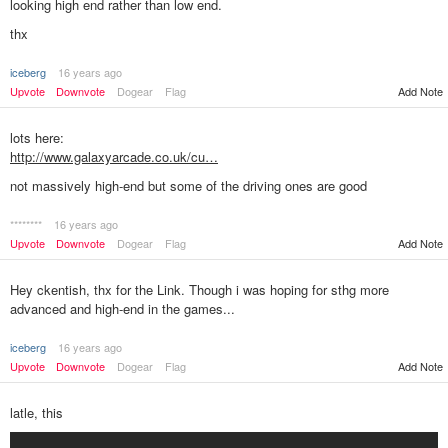
looking high end rather than low end.
thx
iceberg
16 years ago
Add Note
Upvote
Downvote
Dogear
Flag
lots here:
http://www.galaxyarcade.co.uk/cu…
not massively high-end but some of the driving ones are good
********
16 years ago
Add Note
Upvote
Downvote
Dogear
Flag
Hey ckentish, thx for the Link. Though i was hoping for sthg more
advanced and high-end in the games...
iceberg
16 years ago
Upvote
Downvote
Dogear
Flag
Add Note
latle, this