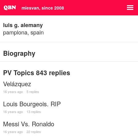
miesvan, since 2008
luis g. alemany
pamplona, spain
Biography
PV Topics
843 replies
Velázquez
16 years ago
5 replies
Louis Bourgeois. RIP
16 years ago
13 replies
Messi Vs. Ronaldo
16 years ago
22 replies