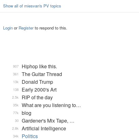
Show all of miesvan's PV topics
Login
or
Register
to respond to this.
Hiphop like this.
907
The Guitar Thread
361
Donald Trump
13k
Early 2000's Art
138
RIP of the day
2.5k
What are you listening to…
35k
blog
77k
Gardener's Mix Tape, …
30
Artificial Intelligence
2.8k
Politics
34k