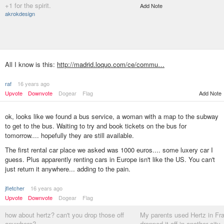
+1 for the spirit.
Add Note
akrokdesign
All I know is this:
http://madrid.loquo.com/ce/commu…
raf
16 years ago
Upvote
Downvote
Dogear
Flag
Add Note
ok, looks like we found a bus service, a woman with a map to the subway
to get to the bus. Waiting to try and book tickets on the bus for
tomorrow.... hopefully they are still available.
The first rental car place we asked was 1000 euros.... some luxery car I
guess. Plus apparently renting cars in Europe isn't like the US. You can't
just return it anywhere... adding to the pain.
jfletcher
16 years ago
Upvote
Downvote
Dogear
Flag
how about hertz? can't you drop those off
My parents used Hertz in Fra
anywhere?
dropped it off in another city.