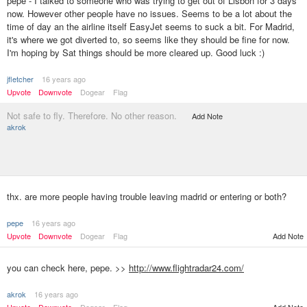
pepe - I talked to someone who was trying to get out of Lisbon for 3 days
now. However other people have no issues. Seems to be a lot about the
time of day an the airline itself EasyJet seems to suck a bit. For Madrid,
it's where we got diverted to, so seems like they should be fine for now.
I'm hoping by Sat things should be more cleared up. Good luck :)
jfletcher
16 years ago
Upvote
Downvote
Dogear
Flag
Not safe to fly. Therefore. No other reason.
Add Note
akrok
thx. are more people having trouble leaving madrid or entering or both?
pepe
16 years ago
Upvote
Downvote
Dogear
Flag
Add Note
you can check here, pepe. >>
http://www.flightradar24.com/
akrok
16 years ago