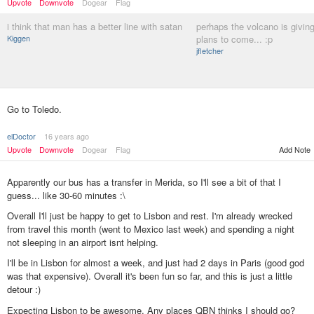
Upvote
Downvote
Dogear
Flag
i think that man has a better line with satan
perhaps the volcano is giving
Kiggen
plans to come... :p
jfletcher
Go to Toledo.
elDoctor
16 years ago
Upvote
Downvote
Dogear
Flag
Add Note
Apparently our bus has a transfer in Merida, so I'll see a bit of that I
guess... like 30-60 minutes :\
Overall I'll just be happy to get to Lisbon and rest. I'm already wrecked
from travel this month (went to Mexico last week) and spending a night
not sleeping in an airport isnt helping.
I'll be in Lisbon for almost a week, and just had 2 days in Paris (good god
was that expensive). Overall it's been fun so far, and this is just a little
detour :)
Expecting Lisbon to be awesome. Any places QBN thinks I should go?