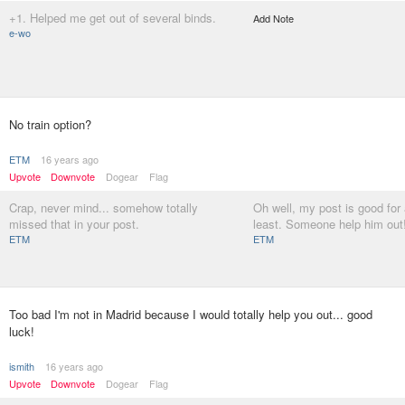
+1. Helped me get out of several binds.
Add Note
e-wo
No train option?
ETM
16 years ago
Upvote
Downvote
Dogear
Flag
Crap, never mind... somehow totally
Oh well, my post is good for
missed that in your post.
least. Someone help him out
ETM
ETM
Too bad I'm not in Madrid because I would totally help you out... good
luck!
ismith
16 years ago
Upvote
Downvote
Dogear
Flag