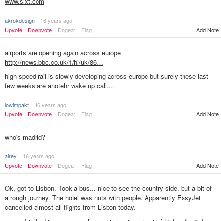
www.sixt.com
akrokdesign
16 years ago
Upvote
Downvote
Dogear
Flag
Add Note
airports are opening again across europe
http://news.bbc.co.uk/1/hi/uk/86…
high speed rail is slowly developing across europe but surely these last
few weeks are anotehr wake up call....
lowimpakt
16 years ago
Add Note
Upvote
Downvote
Dogear
Flag
who's madrid?
airey
16 years ago
Upvote
Downvote
Dogear
Flag
Add Note
Ok, got to Lisbon. Took a bus... nice to see the country side, but a bit of
a rough journey. The hotel was nuts with people. Apparently EasyJet
cancelled almost all flights from Lisbon today.