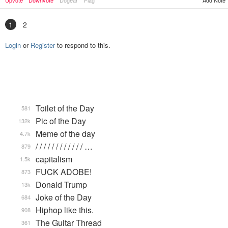
Upvote
Downvote
Dogear
Flag
Add Note
1
2
Login
or
Register
to respond to this.
Toilet of the Day
581
Pic of the Day
132k
Meme of the day
4.7k
/ / / / / / / / / / / / …
879
capitalism
1.5k
FUCK ADOBE!
873
Donald Trump
13k
Joke of the Day
684
Hiphop like this.
908
The Guitar Thread
361