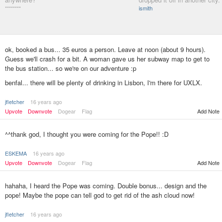
********
ismith
ok, booked a bus... 35 euros a person. Leave at noon (about 9 hours).
Guess we'll crash for a bit. A woman gave us her subway map to get to
the bus station... so we're on our adventure :p
benfal... there will be plenty of drinking in Lisbon, I'm there for UXLX.
jfletcher
16 years ago
Add Note
Upvote
Downvote
Dogear
Flag
^^thank god, I thought you were coming for the Pope!! :D
ESKEMA
16 years ago
Upvote
Downvote
Dogear
Flag
Add Note
hahaha, I heard the Pope was coming. Double bonus... design and the
pope! Maybe the pope can tell god to get rid of the ash cloud now!
jfletcher
16 years ago