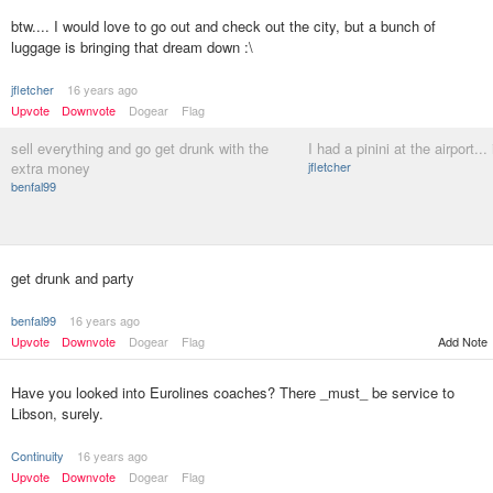
btw.... I would love to go out and check out the city, but a bunch of
luggage is bringing that dream down :\
jfletcher
16 years ago
Upvote
Downvote
Dogear
Flag
sell everything and go get drunk with the
I had a pinini at the airport...
extra money
jfletcher
benfal99
get drunk and party
benfal99
16 years ago
Upvote
Downvote
Dogear
Flag
Add Note
Have you looked into Eurolines coaches? There _must_ be service to
Libson, surely.
Continuity
16 years ago
Upvote
Downvote
Dogear
Flag