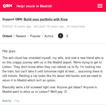
Help! stuck in Madrid!
Support QBN:
Build your portfolio with Krop
Started
16 years ago
last post
16 years ago
24 responses
1
2
Oldest
Newest
Popular
Active
Hey guys,
The ash cloud has stranded myself, my wife, and now a new friend who is
on this crappy journey with us in the Madrid airport. We're trying to get to
Lisbon. They don't know when they can rebook us to fly. I'm looking into
the train, but can't take it until tomorrow night at best... assuming there is
still tickets. Renting a car looks like it's about 400 bucks and we need to
return it to Madrid which isn't an option.
Basically we're a bit screwed right now. Anyone got ideas? Anyone in
Madrid want to drive us to Lisbon? We'll pay :D
jfletcher
Flag