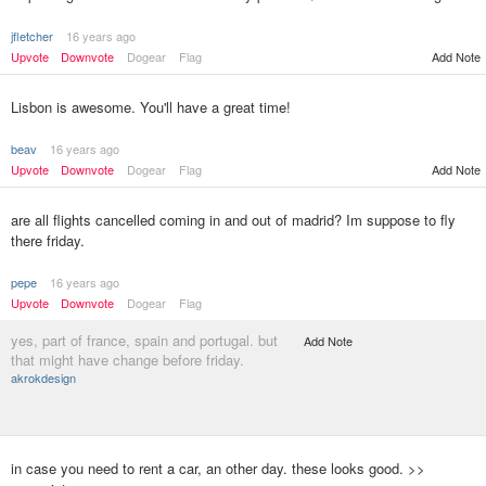
jfletcher
16 years ago
Upvote
Downvote
Dogear
Flag
Add Note
Lisbon is awesome. You'll have a great time!
beav
16 years ago
Upvote
Downvote
Dogear
Flag
Add Note
are all flights cancelled coming in and out of madrid? Im suppose to fly
there friday.
pepe
16 years ago
Upvote
Downvote
Dogear
Flag
yes, part of france, spain and portugal. but
Add Note
that might have change before friday.
akrokdesign
in case you need to rent a car, an other day. these looks good. >>