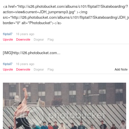
<a href="http://s26.photobucket.com/albums/c101/fliptail7/Skateboarding/?
action=view&current=JDH_jumprramp3.jpg" ><img
src="http://i26.photobucket.com/albums/c101/fliptail7/Skateboarding/JDH_
border="0" alt="Photobucket"></a>
fliptail7
16 years ago
Upvote
Downvote
Dogear
Flag
[IMG]http://i26.photobucket.com...
fliptail7
16 years ago
Upvote
Downvote
Dogear
Flag
Add Note