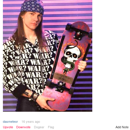
dasmeteor
16 years ago
Add Note
Upvote
Downvote
Dogear
Flag