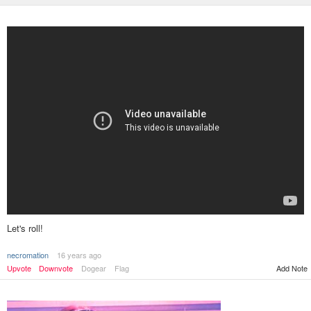
Let's roll!
necromation
16 years ago
Add Note
Upvote
Downvote
Dogear
Flag