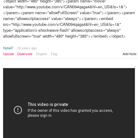
<object width="480" height="385"><param name="movie"
value="http://www.youtube.com/v/CAN094qaga4&hl=en_US&fs=1&">
</param><param name="allowFullScreen" value="true"></param><param
name="allowscriptaccess" value="always"></param><embed
src="http://www.youtube.com/v/CAN094qaga4&hl=en_US&fs=1&"
type="application/x-shockwave-flash" allowscriptaccess="always"
allowfullscreen="true" width="480" height="385"></embed></object>
fliptail7
16 years ago
Upvote
Downvote
Dogear
Flag
Add Note