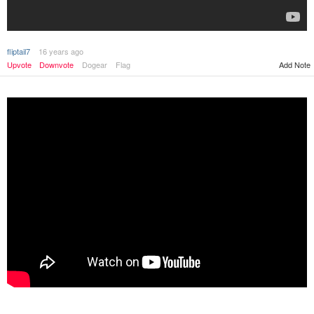
fliptail7
16 years ago
Upvote
Downvote
Dogear
Flag
Add Note