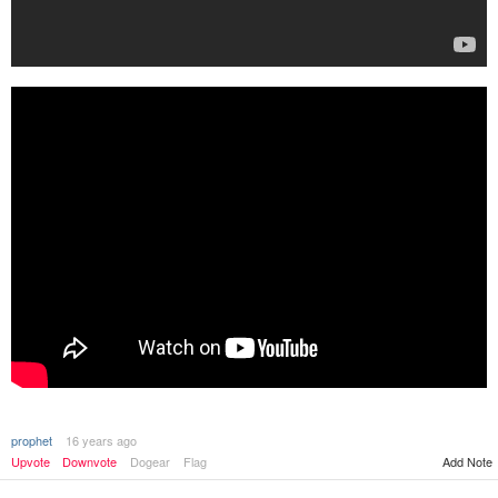
prophet
16 years ago
Upvote
Downvote
Dogear
Flag
Add Note