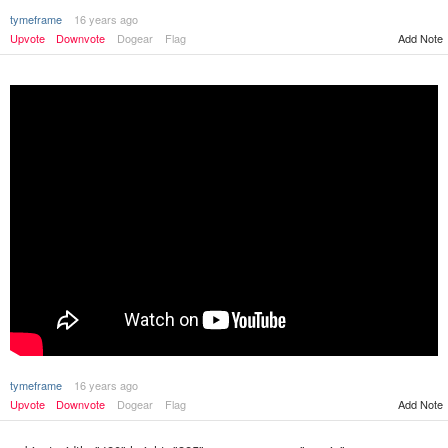
tymeframe
16 years ago
Upvote
Downvote
Dogear
Flag
Add Note
tymeframe
16 years ago
Upvote
Downvote
Dogear
Flag
Add Note