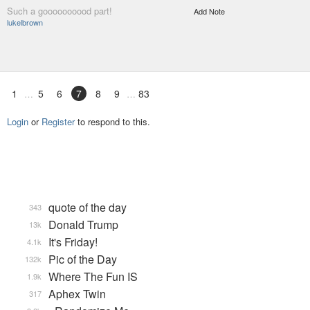
Such a goooooooood part!
Add Note
lukelbrown
1
5
6
7
8
9
83
Login
or
Register
to respond to this.
quote of the day
343
Donald Trump
13k
It's Friday!
4.1k
Pic of the Day
132k
Where The Fun IS
1.9k
Aphex Twin
317