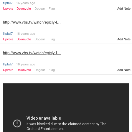
fliptail7
16 years ago
Upvote
Downvote
Dogear
Flag
Add Note
http://www.vbs.tv/watch/epicly-l…
fliptail7
16 years ago
Upvote
Downvote
Dogear
Flag
Add Note
http://www.vbs.tv/watch/epicly-l…
fliptail7
16 years ago
Upvote
Downvote
Dogear
Flag
Add Note