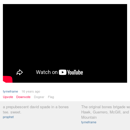
tymeframe
16 years ago
Upvote
Downvote
Dogear
Flag
a prepubescent david spade in a bones
The original bones brigade wa
tee. sweet.
Hawk, Guerrero, McGill, and
prophet
Mountain
tymeframe