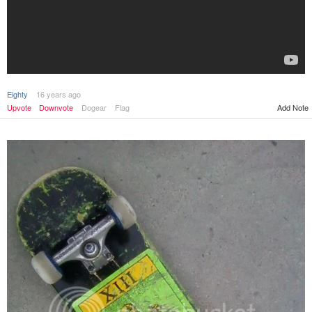
Eighty
16 years ago
Upvote
Downvote
Dogear
Flag
Add Note