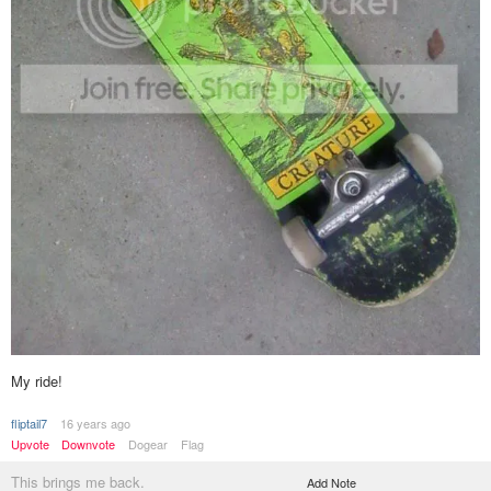
My ride!
fliptail7
16 years ago
Upvote
Downvote
Dogear
Flag
This brings me back.
Add Note