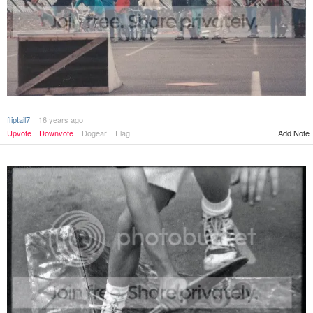
fliptail7
16 years ago
Add Note
Upvote
Downvote
Dogear
Flag