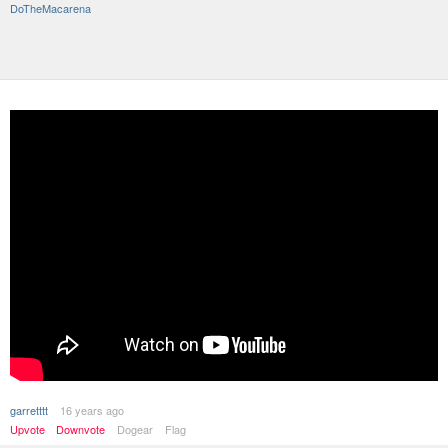
DoTheMacarena
garretttt
16 years ago
Upvote
Downvote
Dogear
Flag