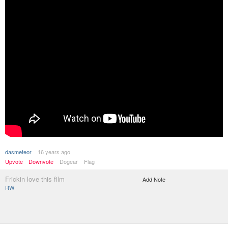
dasmeteor
16 years ago
Upvote
Downvote
Dogear
Flag
Frickin love this film
Add Note
RW