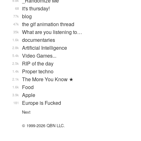
_Randomize Me
9.8k
it's thursday!
68
blog
77k
the gif animation thread
47k
What are you listening to…
35k
documentaries
1.6k
Artificial Intelligence
2.8k
Video Games...
5.4k
RIP of the day
2.5k
Proper techno
1.4k
The More You Know ★
2.1k
Food
1.6k
Apple
3.9k
Europe is Fucked
181
Next
© 1999-2026 QBN LLC.