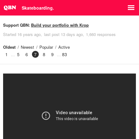
Skateboarding.
Support QBN:
Build your portfolio with Krop
Started
16 years ago
last post
13 days ago
1,660 responses
Oldest
Newest
Popular
Active
1
5
6
7
8
9
83