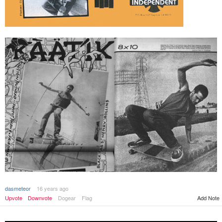
dasmeteor
16 years ago
Upvote
Downvote
Dogear
Flag
Add Note