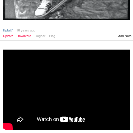
fliptail7
16 years ago
Add Note
Upvote
Downvote
Dogear
Flag