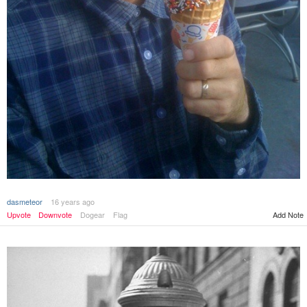
dasmeteor
16 years ago
Upvote
Downvote
Dogear
Flag
Add Note