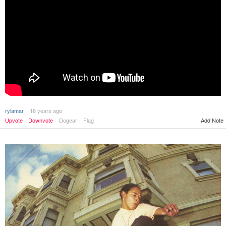
rylamar
16 years ago
Upvote
Downvote
Dogear
Flag
Add Note