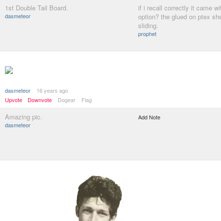
1st Double Tail Board.
if i recall correctly it came wit
dasmeteor
option? the glued on ptex she
sliding.
prophet
dasmeteor
16 years ago
Upvote
Downvote
Dogear
Flag
Amazing pic.
Add Note
dasmeteor