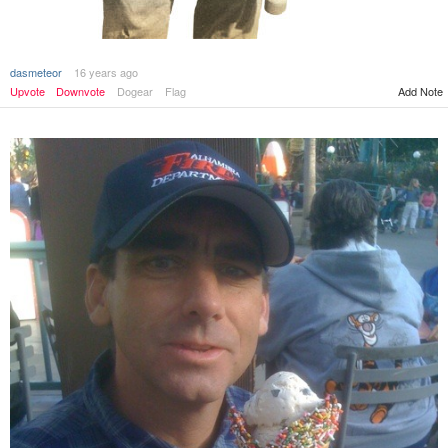
dasmeteor
16 years ago
Add Note
Upvote
Downvote
Dogear
Flag