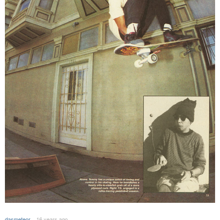
dasmeteor
16 years ago