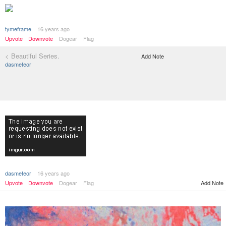
tymeframe
16 years ago
Upvote
Downvote
Dogear
Flag
< Beautiful Series.
Add Note
dasmeteor
dasmeteor
16 years ago
Add Note
Upvote
Downvote
Dogear
Flag