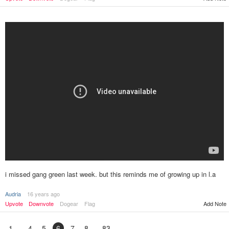
i missed gang green last week. but this reminds me of growing up in l.a
Audria
16 years ago
Upvote
Downvote
Dogear
Flag
Add Note
1
4
5
6
7
8
83