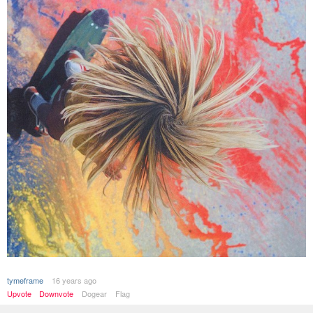
tymeframe
16 years ago
Upvote
Downvote
Dogear
Flag