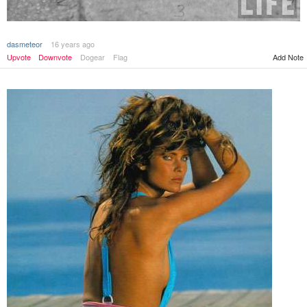
dasmeteor
16 years ago
Upvote
Downvote
Dogear
Flag
Add Note