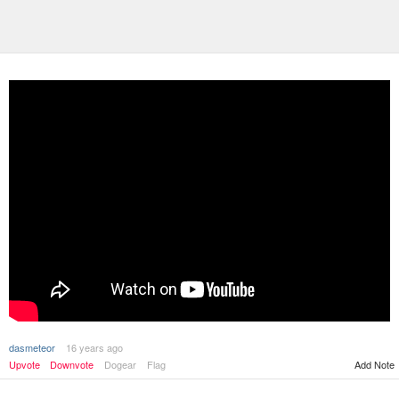
dasmeteor
16 years ago
Upvote
Downvote
Dogear
Flag
Add Note