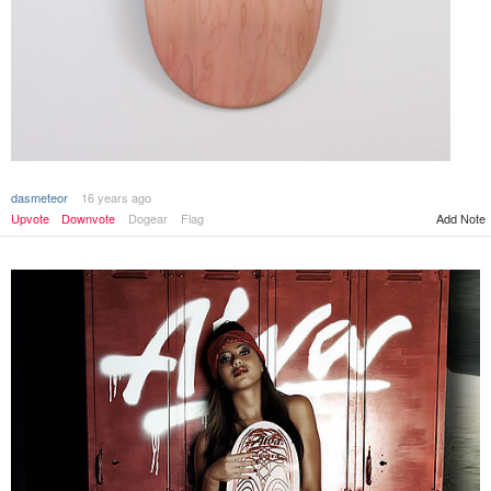
dasmeteor
16 years ago
Add Note
Upvote
Downvote
Dogear
Flag