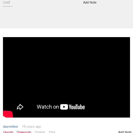
cool
Add Note
********
dasmeteor
16 years ago
Upvote
Downvote
Dogear
Flag
Add Note