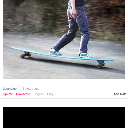
dasmeteor
16 years ago
Add Note
Upvote
Downvote
Dogear
Flag