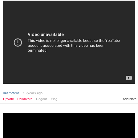
dasmeteor
16 years ago
Add Note
Upvote
Downvote
Dogear
Flag