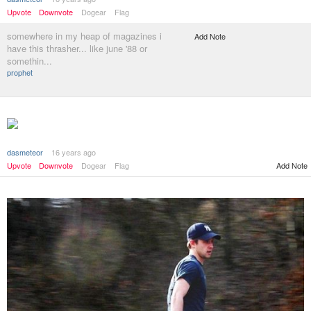
Upvote
Downvote
Dogear
Flag
somewhere in my heap of magazines i
Add Note
have this thrasher... like june '88 or
somethin...
prophet
dasmeteor
16 years ago
Add Note
Upvote
Downvote
Dogear
Flag