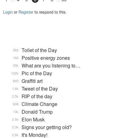
Login
or
Register
to respond to this.
Toilet of the Day
582
Positive energy zones
166
What are you listening to…
35k
Pic of the Day
132k
Graffiti art
845
Tweet of the Day
1.6k
RIP of the day
2.5k
Climate Change
608
Donald Trump
13k
Elon Musk
2.5k
Signs your getting old?
2.3k
It's Monday!
2.6k