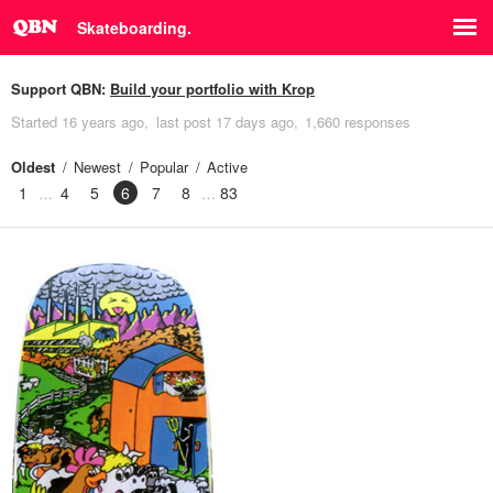
Skateboarding.
Support QBN:
Build your portfolio with Krop
Started
16 years ago
last post
17 days ago
1,660 responses
Oldest
Newest
Popular
Active
1
4
5
6
7
8
83