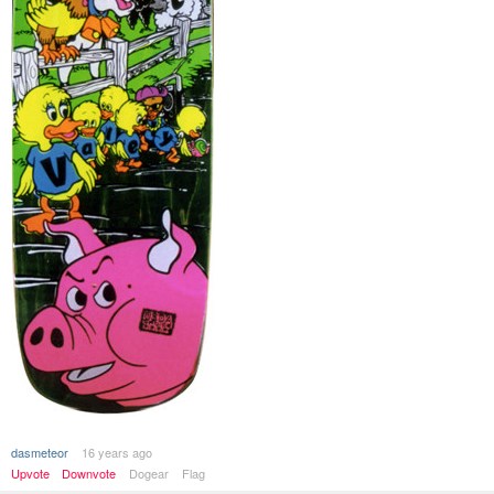
dasmeteor
16 years ago
Upvote
Downvote
Dogear
Flag