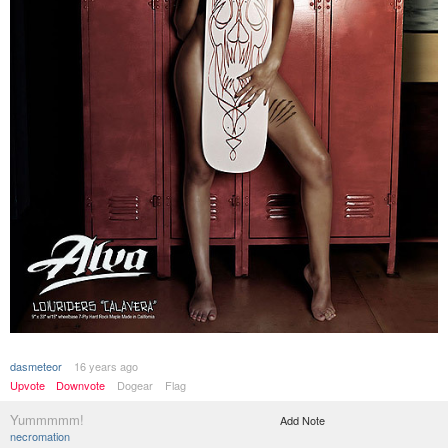
dasmeteor
16 years ago
Upvote
Downvote
Dogear
Flag
Yummmmm!
Add Note
necromation