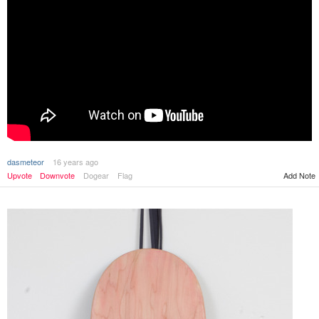
dasmeteor
16 years ago
Upvote
Downvote
Dogear
Flag
Add Note