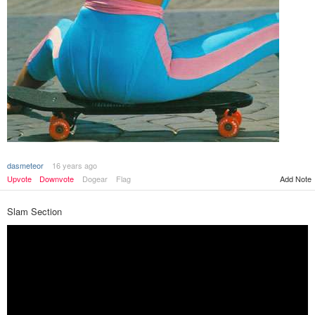
dasmeteor
16 years ago
Add Note
Upvote
Downvote
Dogear
Flag
Slam Section