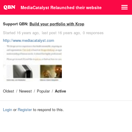
MediaCatalyst Relaunched their website
Support QBN:
Build your portfolio with Krop
Started
16 years ago
last post
16 years ago
0 responses
http://www.mediacatalyst.com
Oldest
Newest
Popular
Active
Login
or
Register
to respond to this.