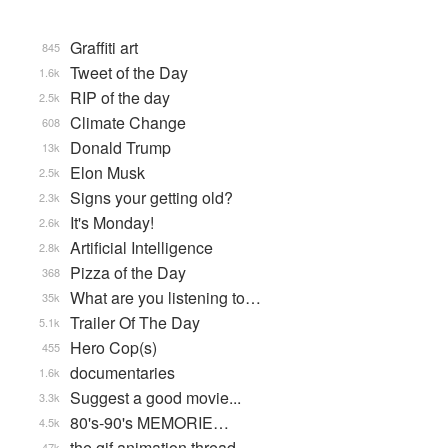
Graffiti art
845
Tweet of the Day
1.6k
RIP of the day
2.5k
Climate Change
608
Donald Trump
13k
Elon Musk
2.5k
Signs your getting old?
2.3k
It's Monday!
2.6k
Artificial Intelligence
2.8k
Pizza of the Day
368
What are you listening to…
35k
Trailer Of The Day
5.1k
Hero Cop(s)
455
documentaries
1.6k
Suggest a good movie...
3.3k
80's-90's MEMORIE…
4.5k
the gif animation thread
47k