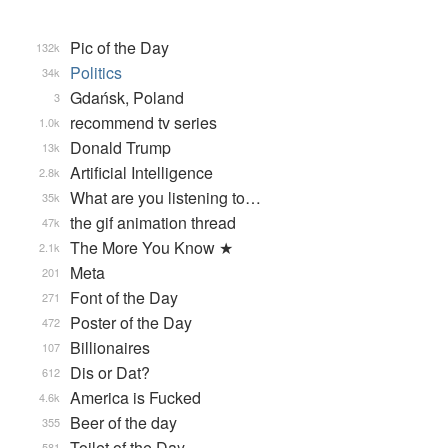
Pic of the Day
132k
Politics
34k
Gdańsk, Poland
3
recommend tv series
1.0k
Donald Trump
13k
Artificial Intelligence
2.8k
What are you listening to…
35k
the gif animation thread
47k
The More You Know ★
2.1k
Meta
201
Font of the Day
271
Poster of the Day
472
Billionaires
107
Dis or Dat?
612
America is Fucked
4.6k
Beer of the day
355
Toilet of the Day
581