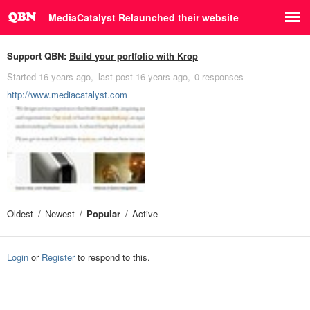
MediaCatalyst Relaunched their website
Support QBN:
Build your portfolio with Krop
Started
16 years ago
last post
16 years ago
0 responses
http://www.mediacatalyst.com
Oldest
Newest
Popular
Active
Login
or
Register
to respond to this.