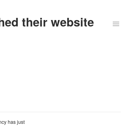
ed their website
cy has just