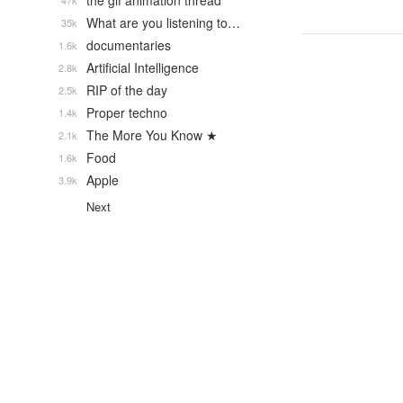
the gif animation thread
47k
What are you listening to…
35k
documentaries
1.6k
Artificial Intelligence
2.8k
RIP of the day
2.5k
Proper techno
1.4k
The More You Know ★
2.1k
Food
1.6k
Apple
3.9k
Next