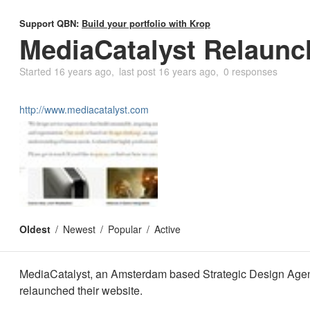
Support QBN:
Build your portfolio with Krop
MediaCatalyst Relaunch
Started
16 years ago
last post
16 years ago
0 responses
http://www.mediacatalyst.com
Oldest
Newest
Popular
Active
MediaCatalyst, an Amsterdam based Strategic Design Agen
relaunched their website.