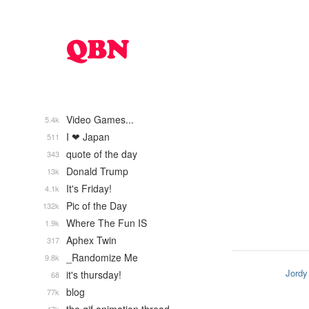
Video Games...
5.4k
I ❤ Japan
511
quote of the day
343
Donald Trump
13k
It's Friday!
4.1k
Pic of the Day
132k
Where The Fun IS
1.9k
Aphex Twin
317
_Randomize Me
9.8k
Jordy
it's thursday!
68
blog
77k