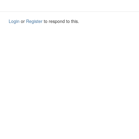
Login
or
Register
to respond to this.