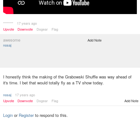
********
17 years ago
Upvote
Downvote
Dogear
Flag
awesome
Add Note
nosaj
I honestly think the making of the Grabowski Shuffle was way ahead of
it's time. I bet that would totally fly as a TV show today.
nosaj
17 years ago
Upvote
Downvote
Dogear
Flag
Add Note
Login
or
Register
to respond to this.