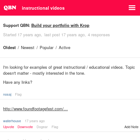
instructional videos
Support QBN:
Build your portfolio with Krop
Started
17 years ago
last post
17 years ago
4 responses
Oldest
Newest
Popular
Active
I'm looking for examples of great instructional / educational videos. Topic
doesn't matter - mostly interested in the tone.
Have any links?
nosaj
Flag
http://www.foundfootagefest.com/…
waterhouse
17 years ago
Upvote
Downvote
Dogear
Flag
Add Note