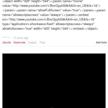
<object width="425" height="344"><param name="movie"
value="http://www.youtube.com/v/BovQyphS8kA&hl=en_US&fs=1&">
</param><param name="allowFullScreen" value="true"></param><param
name="allowscriptaccess" value="always"></param><embed
src="http://www.youtube.com/v/BovQyphS8kA&hl=en_US&fs=1&"
type="application/x-shockwave-flash" allowscriptaccess="always"
allowfullscreen="true" width="425" height="344"></embed></object>
********
17 years ago
Upvote
Downvote
Dogear
Flag
Add Note