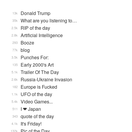
Donald Trump
13k
What are you listening to…
35k
RIP of the day
2.5k
Artificial Intelligence
2.8k
Booze
293
blog
77k
Punches For:
3.5k
Early 2000's Art
135
Trailer Of The Day
5.1k
Russia-Ukraine Invasion
2.6k
Europe is Fucked
182
UFO of the day
1.1k
Video Games...
5.4k
I ❤ Japan
511
quote of the day
343
It's Friday!
4.1k
Pic of the Day
132k