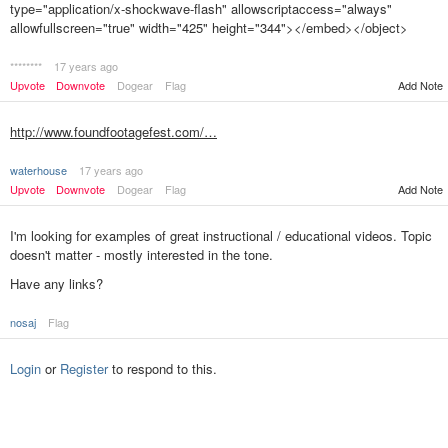
type="application/x-shockwave-flash" allowscriptaccess="always"
allowfullscreen="true" width="425" height="344"></embed></object>
********
17 years ago
Upvote
Downvote
Dogear
Flag
Add Note
http://www.foundfootagefest.com/…
waterhouse
17 years ago
Upvote
Downvote
Dogear
Flag
Add Note
I'm looking for examples of great instructional / educational videos. Topic
doesn't matter - mostly interested in the tone.
Have any links?
nosaj
Flag
Login
or
Register
to respond to this.