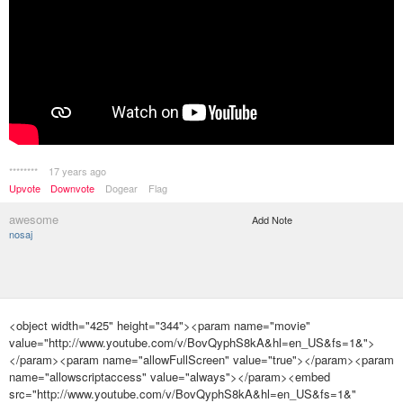
********
17 years ago
Upvote
Downvote
Dogear
Flag
awesome
Add Note
nosaj
<object width="425" height="344"><param name="movie"
value="http://www.youtube.com/v/BovQyphS8kA&hl=en_US&fs=1&">
</param><param name="allowFullScreen" value="true"></param><param
name="allowscriptaccess" value="always"></param><embed
src="http://www.youtube.com/v/BovQyphS8kA&hl=en_US&fs=1&"