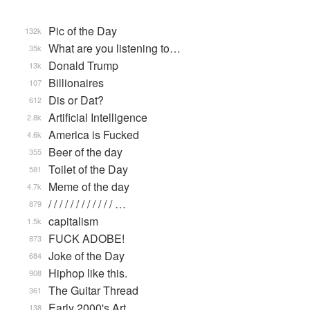
Pic of the Day
132k
What are you listening to…
35k
Donald Trump
13k
Billionaires
107
Dis or Dat?
612
Artificial Intelligence
2.8k
America is Fucked
4.6k
Beer of the day
355
Toilet of the Day
581
Meme of the day
4.7k
/ / / / / / / / / / / / …
879
capitalism
1.5k
FUCK ADOBE!
873
Joke of the Day
684
Hiphop like this.
908
The Guitar Thread
361
Early 2000's Art
138