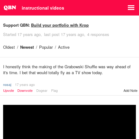
instructional videos
Support QBN:
Build your portfolio with Krop
Started
17 years ago
last post
17 years ago
4 responses
Oldest
Newest
Popular
Active
I honestly think the making of the Grabowski Shuffle was way ahead of
it's time. I bet that would totally fly as a TV show today.
nosaj
17 years ago
Upvote
Downvote
Dogear
Flag
Add Note