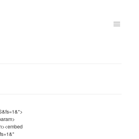
S&fs=1&">
/param>
ram><embed
fs=1&"