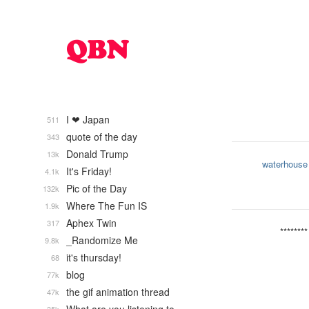
I ❤ Japan
511
quote of the day
343
Donald Trump
13k
waterhouse
It's Friday!
4.1k
Pic of the Day
132k
Where The Fun IS
1.9k
Aphex Twin
317
********
_Randomize Me
9.8k
it's thursday!
68
blog
77k
the gif animation thread
47k