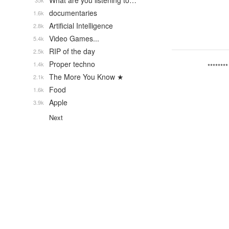
What are you listening to…
35k
documentaries
1.6k
Artificial Intelligence
2.8k
Video Games...
5.4k
RIP of the day
2.5k
Proper techno
1.4k
********
The More You Know ★
2.1k
Food
1.6k
Apple
3.9k
Next