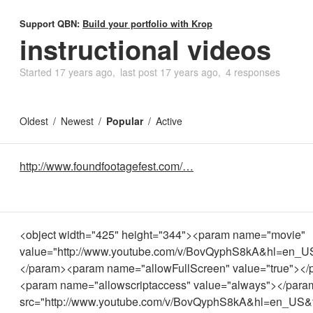
Support QBN:
Build your portfolio with Krop
instructional videos
Started
17 years ago
last post
17 years ago
4 responses
Oldest
Newest
Popular
Active
http://www.foundfootagefest.com/…
<object width="425" height="344"><param name="movie"
value="http://www.youtube.com/v/BovQyphS8kA&hl=en_U
</param><param name="allowFullScreen" value="true"><
<param name="allowscriptaccess" value="always"></pa
src="http://www.youtube.com/v/BovQyphS8kA&hl=en_US&