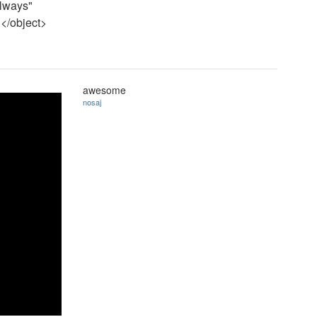
always"
</object>
awesome
nosaj