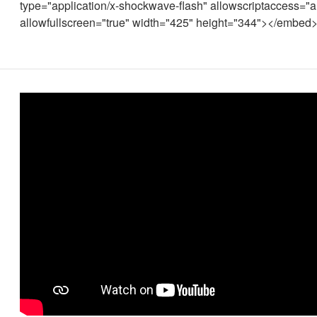
type="application/x-shockwave-flash" allowscriptaccess="
allowfullscreen="true" width="425" height="344"></embed>