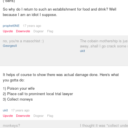
(*barfs)
So why do I return to such an establishment for food and drink? Well
because I am an idiot I suppose.
prophet0NE
17 years ago
Upvote
Downvote
Dogear
Flag
no, you're a masochist :)
The cobain mothership is jus
GeorgesII
away..shall I go crack some 
ukit
It helps of course to show there was actual damage done. Here's what
you gotta do:
1) Poison your wife
2) Place call to prominent local trial lawyer
3) Collect moneys
ukit
17 years ago
Upvote
Downvote
Dogear
Flag
monkeys?
I thought it was "collect und