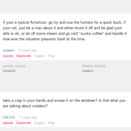
if your a typical American, go try and sue the fuckers for a quick buck, if
your not, just be a man about it and either brush it off and be glad your
wife is ok, or let off some steam and go visit "sucks coffee" and handle it
how ever the situation presents itself at the time.
moldero
17 years ago
Upvote
Downvote
Dogear
Flag
you're, you're
thanks thanks
version3
moldero
take a crap in your hands and smear it on the windows? is that what you
are talking about moldero?
CALLES
17 years ago
Upvote
Downvote
Dogear
Flag