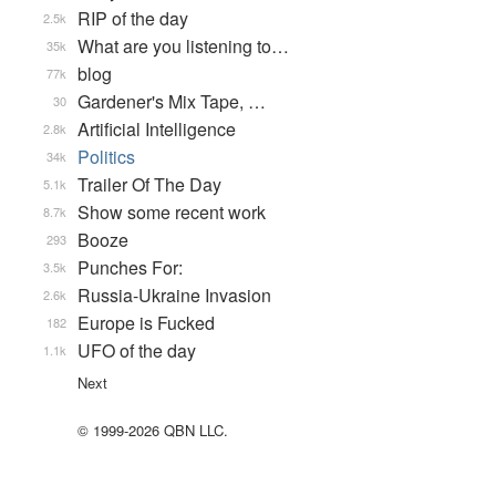
RIP of the day
2.5k
What are you listening to…
35k
blog
77k
Gardener's Mix Tape, …
30
Artificial Intelligence
2.8k
Politics
34k
Trailer Of The Day
5.1k
Show some recent work
8.7k
Booze
293
Punches For:
3.5k
Russia-Ukraine Invasion
2.6k
Europe is Fucked
182
UFO of the day
1.1k
Next
© 1999-2026 QBN LLC.