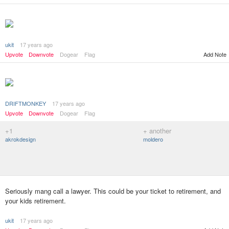
ukit
17 years ago
Add Note
Upvote
Downvote
Dogear
Flag
DRIFTMONKEY
17 years ago
Upvote
Downvote
Dogear
Flag
+1
+ another
akrokdesign
moldero
Seriously mang call a lawyer. This could be your ticket to retirement, and
your kids retirement.
ukit
17 years ago