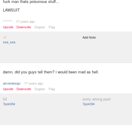
fuck man thats poisonous stuff...
LAWSUIT
********
17 years ago
Upvote
Downvote
Dogear
Flag
<!
Add Note
sea_sea
damn, did you guys tell them? i would been mad as hell.
akrokdesign
17 years ago
Upvote
Downvote
Dogear
Flag
lol
sorry wrong post
7point34
7point34