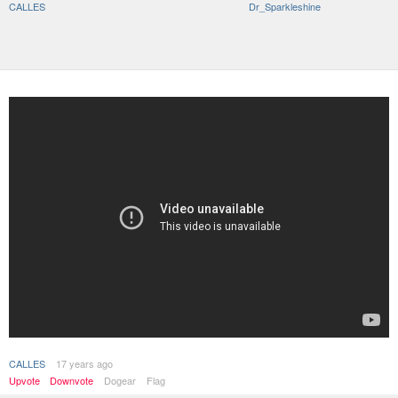
CALLES
Dr_Sparkleshine
CALLES
17 years ago
Upvote
Downvote
Dogear
Flag