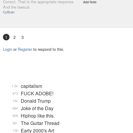
Correct. That is the appropriate response.
Add Note
And the lawsuit.
CyBrain
1
2
3
Login
or
Register
to respond to this.
capitalism
1.5k
FUCK ADOBE!
873
Donald Trump
13k
Joke of the Day
684
Hiphop like this.
908
The Guitar Thread
361
Early 2000's Art
138