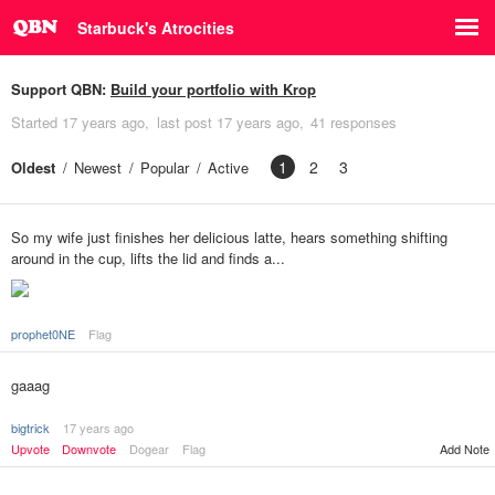
Starbuck's Atrocities
Support QBN:
Build your portfolio with Krop
Started
17 years ago
last post
17 years ago
41 responses
1
2
3
Oldest
Newest
Popular
Active
So my wife just finishes her delicious latte, hears something shifting
around in the cup, lifts the lid and finds a...
prophet0NE
Flag
gaaag
bigtrick
17 years ago
Upvote
Downvote
Dogear
Flag
Add Note