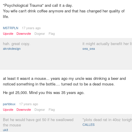
"Psychological Trauma" and call it a day.
You wife can't drink coffee anymore and that has changed her quality of
life.
MSTRPLN
17 years ago
Upvote
Downvote
Dogear
Flag
hah. great copy.
it might actually benefit her li
akrokdesign
sea_sea
at least it wasnt a mouse... years ago my uncle was drinking a beer and
noticed something in the bottle.... turned out to be a dead mouse.
He got 25,000. Mind you this was 35 years ago.
partdeux
17 years ago
Upvote
Downvote
Dogear
Flag
Bet he would have got 50 if he swallowed
*plots dead rat in 40oz tonigh
the mouse
CALLES
ukit