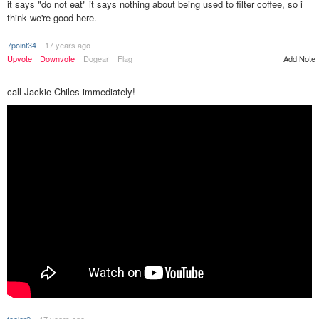
it says "do not eat" it says nothing about being used to filter coffee, so i
think we're good here.
7point34
17 years ago
Upvote
Downvote
Dogear
Flag
Add Note
call Jackie Chiles immediately!
fooler2
17 years ago