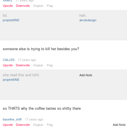
Upvote
Downvote
Dogear
Flag
lol.
hah.
prophet0NE
akrokdesign
someone else is trying to kill her besides you?
CALLES
17 years ago
Upvote
Downvote
Dogear
Flag
she read this and lol'd.
Add Note
prophet0NE
so THATS why the coffee tastes so shitty there
baseline_shift
17 years ago
Upvote
Downvote
Dogear
Flag
Add Note