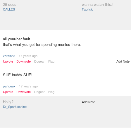
29 secs
wanna watch this.!
CALLES
Fabricio
all your/her fault.
that's what you get for spending monies there.
version3
17 years ago
Upvote
Downvote
Dogear
Flag
Add Note
SUE buddy SUE!
partdeux
17 years ago
Upvote
Downvote
Dogear
Flag
Holly?
Add Note
Dr_Sparkleshine