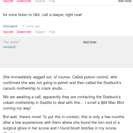
Upvote
Downvote
Dogear
Flag
Add Note
for once listen to Ukit, call a lawyer, right now!
GeorgesII
17 years ago
Upvote
Downvote
Dogear
Flag
"for once"
Add Note
version3
She immediately wigged out, of course. Called poison control, who
confirmed she was not going to perish and then called the Starbuck's
canuck mothership to crack skulls....
We are awaiting a call, apparently they are contacting the Starbuck's
cobain mothership in Seattle to deal with this... I smell a $69 Mac Mini
coming my way!
But wait, there's more! To put this in context, this is only a few months
after a few experiences with them where she found the torn end of a
surgical glove in her scone and I found brush bristles in my scone.