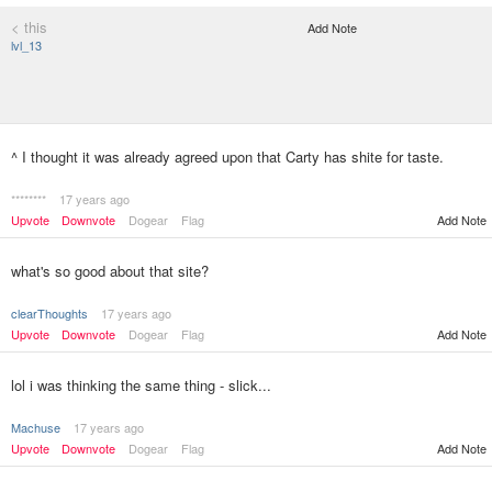
< this
Add Note
lvl_13
^ I thought it was already agreed upon that Carty has shite for taste.
********
17 years ago
Upvote
Downvote
Dogear
Flag
Add Note
what's so good about that site?
clearThoughts
17 years ago
Upvote
Downvote
Dogear
Flag
Add Note
lol i was thinking the same thing - slick...
Machuse
17 years ago
Upvote
Downvote
Dogear
Flag
Add Note