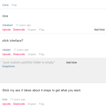
Carty
Flag
nice
mikabast
17 years ago
Upvote
Downvote
Dogear
Flag
Add Note
slick interface?
utopian
17 years ago
Upvote
Downvote
Dogear
Flag
"your custom portfolio folder is empty"
Add Note
kingsteven
Slick my ass it takes about 4 steps to get what you want.
Irvin
17 years ago
Upvote
Downvote
Dogear
Flag