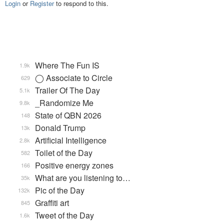
Login
or
Register
to respond to this.
Where The Fun IS
1.9k
◯ Associate to Circle
629
Trailer Of The Day
5.1k
_Randomize Me
9.8k
State of QBN 2026
148
Donald Trump
13k
Artificial Intelligence
2.8k
Toilet of the Day
582
Positive energy zones
166
What are you listening to…
35k
Pic of the Day
132k
Graffiti art
845
Tweet of the Day
1.6k