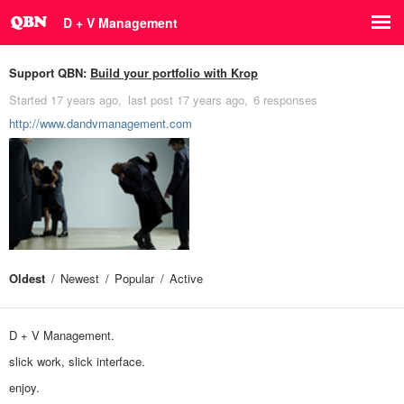
D + V Management
Support QBN:
Build your portfolio with Krop
Started
17 years ago
last post
17 years ago
6 responses
http://www.dandvmanagement.com
Oldest
Newest
Popular
Active
D + V Management.
slick work, slick interface.
enjoy.