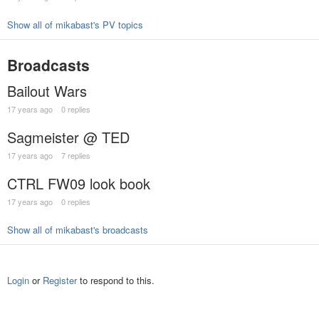
Show all of mikabast's PV topics
Broadcasts
Bailout Wars
17 years ago
0 replies
Sagmeister @ TED
17 years ago
7 replies
CTRL FW09 look book
17 years ago
0 replies
Show all of mikabast's broadcasts
Login
or
Register
to respond to this.