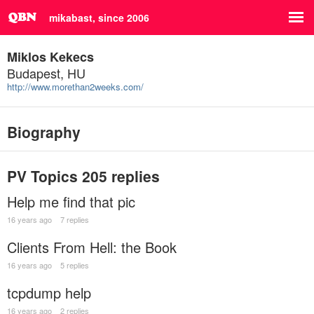
mikabast, since 2006
Miklos Kekecs
Budapest, HU
http://www.morethan2weeks.com/
Biography
PV Topics
205 replies
Help me find that pic
16 years ago
7 replies
Clients From Hell: the Book
16 years ago
5 replies
tcpdump help
16 years ago
2 replies