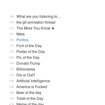
What are you listening to…
35k
the gif animation thread
47k
The More You Know ★
2.1k
Meta
201
Politics
34k
Font of the Day
271
Poster of the Day
472
Pic of the Day
132k
Donald Trump
13k
Billionaires
107
Dis or Dat?
612
Artificial Intelligence
2.8k
America is Fucked
4.6k
Beer of the day
355
Toilet of the Day
581
Meme of the day
4.7k