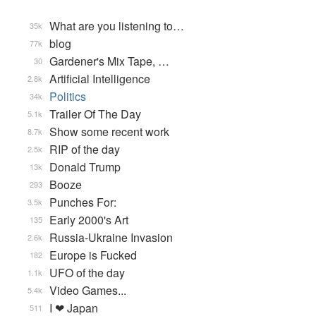
What are you listening to…
35k
blog
77k
Gardener's Mix Tape, …
30
Artificial Intelligence
2.8k
Politics
34k
Trailer Of The Day
5.1k
Show some recent work
8.7k
RIP of the day
2.5k
Donald Trump
13k
Booze
293
Punches For:
3.5k
Early 2000's Art
135
Russia-Ukraine Invasion
2.6k
Europe is Fucked
182
UFO of the day
1.1k
Video Games...
5.4k
I ❤ Japan
511