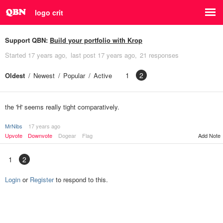
logo crit
Support QBN:
Build your portfolio with Krop
Started
17 years ago
last post
17 years ago
21 responses
1
2
Oldest
Newest
Popular
Active
the 'H' seems really tight comparatively.
MrNibs
17 years ago
Upvote
Downvote
Dogear
Flag
Add Note
1
2
Login
or
Register
to respond to this.