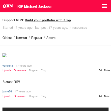
RIP Michael Jackson
Support QBN:
Build your portfolio with Krop
Started
17 years ago
last post
17 years ago
4 responses
Oldest
Newest
Popular
Active
version3
17 years ago
Add Note
Upvote
Downvote
Dogear
Flag
Blatant RIP!
janne76
17 years ago
Upvote
Downvote
Dogear
Flag
Add Note