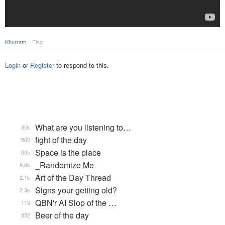
Khurram
Flag
Login
or
Register
to respond to this.
What are you listening to…
35k
fight of the day
560
Space is the place
905
_Randomize Me
9.8k
Art of the Day Thread
2.1k
Signs your getting old?
2.3k
QBN'r AI Slop of the …
115
Beer of the day
352