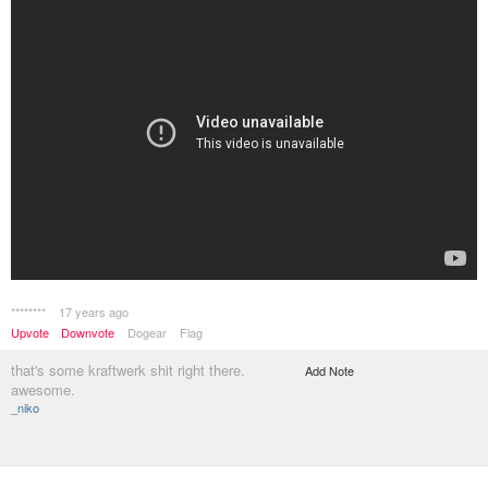
********
17 years ago
Upvote
Downvote
Dogear
Flag
that's some kraftwerk shit right there.
Add Note
awesome.
_niko