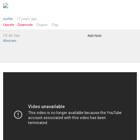
surfito
17 years ago
Upvote
Downvote
Dogear
Flag
I'd do her.
Add Note
Khurram