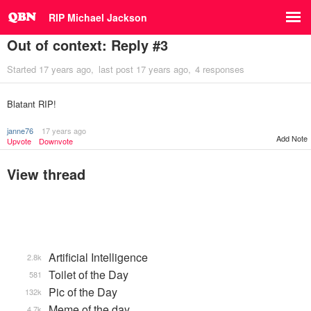
RIP Michael Jackson
Out of context: Reply #3
Started
17 years ago
last post
17 years ago
4 responses
Blatant RIP!
janne76
17 years ago
Add Note
Upvote
Downvote
View thread
Artificial Intelligence
2.8k
Toilet of the Day
581
Pic of the Day
132k
Meme of the day
4.7k