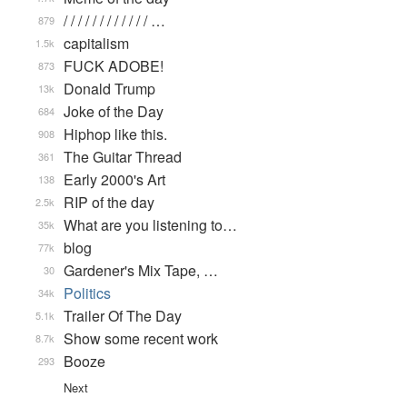
/ / / / / / / / / / / / …
879
capitalism
1.5k
FUCK ADOBE!
873
Donald Trump
13k
Joke of the Day
684
Hiphop like this.
908
The Guitar Thread
361
Early 2000's Art
138
RIP of the day
2.5k
What are you listening to…
35k
blog
77k
Gardener's Mix Tape, …
30
Politics
34k
Trailer Of The Day
5.1k
Show some recent work
8.7k
Booze
293
Next