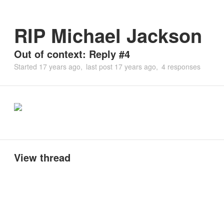
RIP Michael Jackson
Out of context: Reply #4
Started
17 years ago
last post
17 years ago
4 responses
View thread