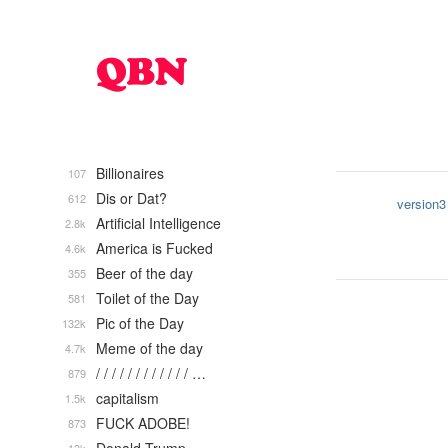
Billionaires
107
Dis or Dat?
612
version3
Artificial Intelligence
2.8k
America is Fucked
4.6k
Beer of the day
355
Toilet of the Day
581
Pic of the Day
132k
Meme of the day
4.7k
/ / / / / / / / / / / / …
879
capitalism
1.5k
FUCK ADOBE!
873