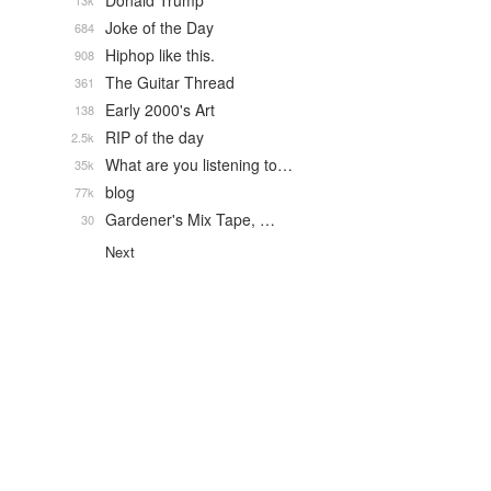
Donald Trump
13k
Joke of the Day
684
Hiphop like this.
908
The Guitar Thread
361
Early 2000's Art
138
RIP of the day
2.5k
What are you listening to…
35k
blog
77k
Gardener's Mix Tape, …
30
Next