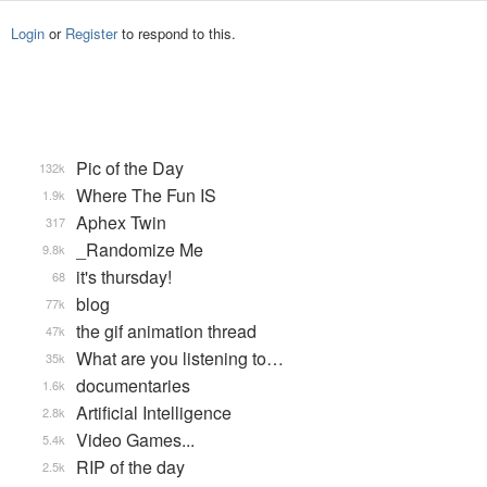
Login
or
Register
to respond to this.
Pic of the Day
132k
Where The Fun IS
1.9k
Aphex Twin
317
_Randomize Me
9.8k
it's thursday!
68
blog
77k
the gif animation thread
47k
What are you listening to…
35k
documentaries
1.6k
Artificial Intelligence
2.8k
Video Games...
5.4k
RIP of the day
2.5k