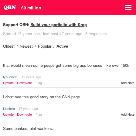
60 million
Support QBN:
Build your portfolio with Krop
Started
17 years ago
last post
17 years ago
5 responses
Oldest
Newest
Popular
Active
that would mean some peeps got some big ass bonuses..like over 150k
fyoucher1
17 years ago
Upvote
Downvote
Flag
Add Note
I don't see this good story on the CNN page.
Llantera
17 years ago
Upvote
Downvote
Flag
Add Note
Some bankers aint wankers.