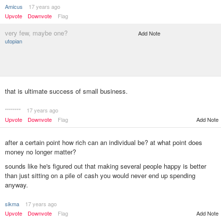
Amicus
17 years ago
Upvote
Downvote
Flag
very few, maybe one?
Add Note
utopian
that is ultimate success of small business.
********
17 years ago
Upvote
Downvote
Flag
Add Note
after a certain point how rich can an individual be? at what point does
money no longer matter?
sounds like he's figured out that making several people happy is better
than just sitting on a pile of cash you would never end up spending
anyway.
sikma
17 years ago
Add Note
Upvote
Downvote
Flag