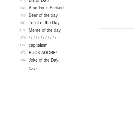
Dis or Dat?
612
America is Fucked
4.6k
Beer of the day
355
Toilet of the Day
581
Meme of the day
4.7k
/ / / / / / / / / / / / …
879
capitalism
1.5k
FUCK ADOBE!
873
Joke of the Day
684
Next