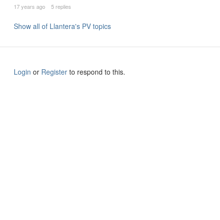
17 years ago
5 replies
Show all of Llantera's PV topics
Login
or
Register
to respond to this.