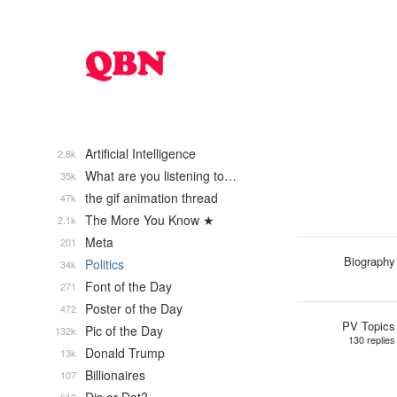
Artificial Intelligence
2.8k
What are you listening to…
35k
the gif animation thread
47k
The More You Know ★
2.1k
Meta
201
Biography
Politics
34k
Font of the Day
271
Poster of the Day
472
PV Topics
Pic of the Day
132k
130 replies
Donald Trump
13k
Billionaires
107