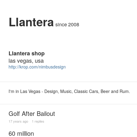
Llantera
since 2008
Llantera shop
las vegas, usa
http://krop.com/nimbusdesign
I'm in Las Vegas - Design, Music, Classic Cars, Beer and Rum.
Golf After Bailout
17 years ago
1 replies
60 million