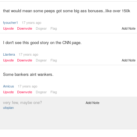
that would mean some peeps got some big ass bonuses..like over 150k
fyoucher1
17 years ago
Upvote
Downvote
Dogear
Flag
Add Note
I don't see this good story on the CNN page.
Llantera
17 years ago
Upvote
Downvote
Dogear
Flag
Add Note
Some bankers aint wankers.
Amicus
17 years ago
Upvote
Downvote
Dogear
Flag
very few, maybe one?
Add Note
utopian