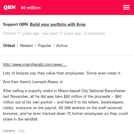
60 million
Support QBN:
Build your portfolio with Krop
Started
17 years ago
last post
17 years ago
5 responses
Oldest
Newest
Popular
Active
http://www.miamiherald.com/news/…
Lots of bosses say they value their employees. Some even mean it.
And then there's Leonard Abess Jr.
After selling a majority stake in Miami-based City National Bancshares
last November, all he did was take $60 million of the proceeds -- $60
million out of his own pocket -- and hand it to his tellers, bookkeepers,
clerks, everyone on the payroll. All 399 workers on the staff received
bonuses, and he even tracked down 72 former employees so they could
share in the windfall.
Llantera
Flag