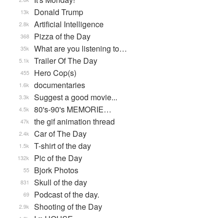
Donald Trump
13k
Artificial Intelligence
2.8k
Pizza of the Day
368
What are you listening to…
35k
Trailer Of The Day
5.1k
Hero Cop(s)
455
documentaries
1.6k
Suggest a good movie...
3.3k
80's-90's MEMORIE…
4.5k
the gif animation thread
47k
Car of The Day
2.4k
T-shirt of the day
1.5k
Pic of the Day
132k
Bjork Photos
55
Skull of the day
831
Podcast of the day.
69
Shooting of the Day
2.9k