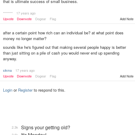
that is ultimate success of small business.
********
17 years ago
Upvote
Downvote
Dogear
Flag
Add Note
after a certain point how rich can an individual be? at what point does
money no longer matter?
sounds like he's figured out that making several people happy is better
than just sitting on a pile of cash you would never end up spending
anyway.
sikma
17 years ago
Add Note
Upvote
Downvote
Dogear
Flag
Login
or
Register
to respond to this.
Signs your getting old?
2.3k
It's Monday!
2.6k