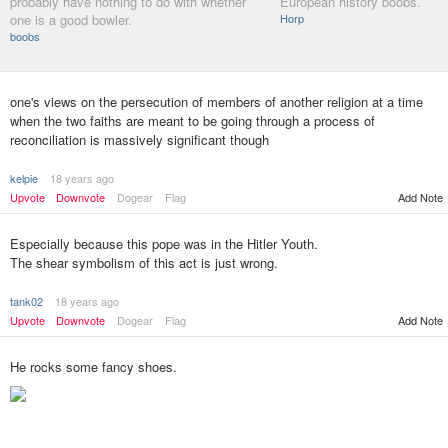
probably have nothing to do with whether
European history boobs.
one is a good bowler.
Horp
boobs
one's views on the persecution of members of another religion at a time
when the two faiths are meant to be going through a process of
reconciliation is massively significant though
kelpie
18 years ago
Upvote
Downvote
Dogear
Flag
Add Note
Especially because this pope was in the Hitler Youth.
The shear symbolism of this act is just wrong.
tank02
18 years ago
Upvote
Downvote
Dogear
Flag
Add Note
He rocks some fancy shoes.