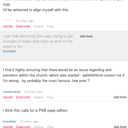
club.
I'd be ashamed to align myself with this.
********
18 years ago
Upvote
Downvote
Dogear
Flag
i quit that band long time ago, trying to get
Add Note
a couple of these altar boys at work to the
same is fun
brandelec
I find it highly amusing that there would be an issue regarding anti-
semitism within the church, which was started - aahhhhhhnd correct me if
I'm wrong - by probably the most famous Jew ever ?
mikotondria3
18 years ago
Upvote
Downvote
Dogear
Flag
Add Note
i think this calls for a PSB pope edition
brandelec
18 years ago
Upvote
Downvote
Dogear
Flag
Add Note