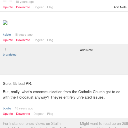
********
18 years ago
Add Note
Upvote
Downvote
Dogear
Flag
kelpie
18 years ago
Upvote
Downvote
Dogear
Flag
+!
Add Note
brandelec
Sure, it's bad PR.
But, really, what's excommunication from the Catholic Church got to do
with the Holocaust anyway? They're entirely unrelated issues.
boobs
18 years ago
Upvote
Downvote
Dogear
Flag
For instance, one's views on Stalin
Might want to read up on 20t