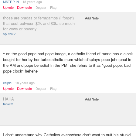
MSTRPLN
18 years ago
Upvote
Downvote
Dogear
Flag
those are pradas or ferragamos (i forget)
Add Note
that cost between $2k and $3k. so much
for vows or poverty.
sputnik2
^ on the good pope bad pope image, a catholic friend of mone has a clock
bought for her by her turbocatholic mum which displays pope john paul in
the AM and pope benedict in the PM; she refers to it as "good pope, bad
pope clock" hehehe
kelpie
18 years ago
Upvote
Downvote
Dogear
Flag
HAHA
Add Note
tank02
I don't understand why Catholics everywhere don't want to quit his stupid