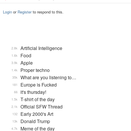
Login
or
Register
to respond to this.
Artificial Intelligence
2.8k
Food
1.6k
Apple
3.9k
Proper techno
1.4k
What are you listening to…
35k
Europe is Fucked
181
it's thursday!
66
T-shirt of the day
1.5k
Official SFW Thread
2.1k
Early 2000's Art
132
Donald Trump
13k
Meme of the day
4.7k