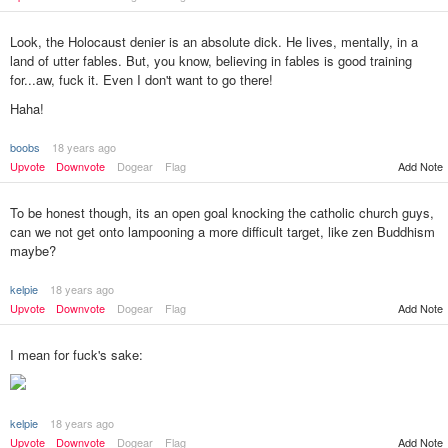
Look, the Holocaust denier is an absolute dick. He lives, mentally, in a
land of utter fables. But, you know, believing in fables is good training
for...aw, fuck it. Even I don't want to go there!
Haha!
boobs
18 years ago
Add Note
Upvote
Downvote
Dogear
Flag
To be honest though, its an open goal knocking the catholic church guys,
can we not get onto lampooning a more difficult target, like zen Buddhism
maybe?
kelpie
18 years ago
Upvote
Downvote
Dogear
Flag
Add Note
I mean for fuck's sake:
kelpie
18 years ago
Add Note
Upvote
Downvote
Dogear
Flag