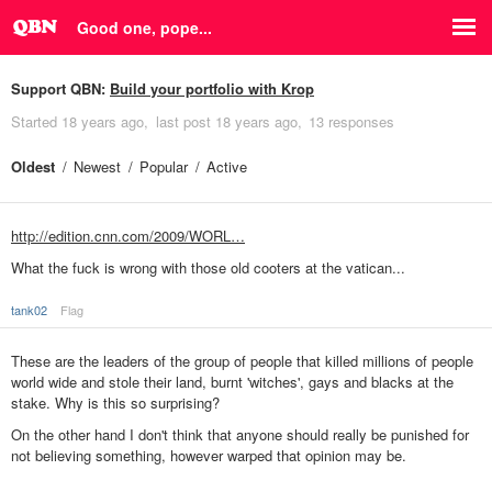
Good one, pope...
Support QBN:
Build your portfolio with Krop
Started
18 years ago
last post
18 years ago
13 responses
Oldest
Newest
Popular
Active
http://edition.cnn.com/2009/WORL…
What the fuck is wrong with those old cooters at the vatican...
tank02
Flag
These are the leaders of the group of people that killed millions of people
world wide and stole their land, burnt 'witches', gays and blacks at the
stake. Why is this so surprising?
On the other hand I don't think that anyone should really be punished for
not believing something, however warped that opinion may be.