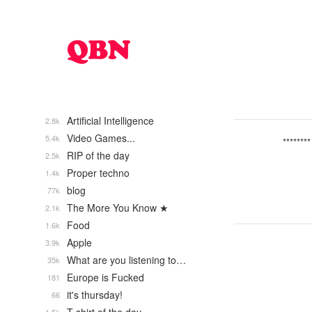
Artificial Intelligence
2.8k
Video Games...
5.4k
********
RIP of the day
2.5k
Proper techno
1.4k
blog
77k
The More You Know ★
2.1k
Food
1.6k
Apple
3.9k
What are you listening to…
35k
Europe is Fucked
181
it's thursday!
66