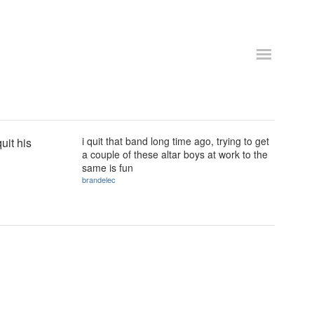
i quit that band long time ago, trying to get
uit his
a couple of these altar boys at work to the
same is fun
brandelec