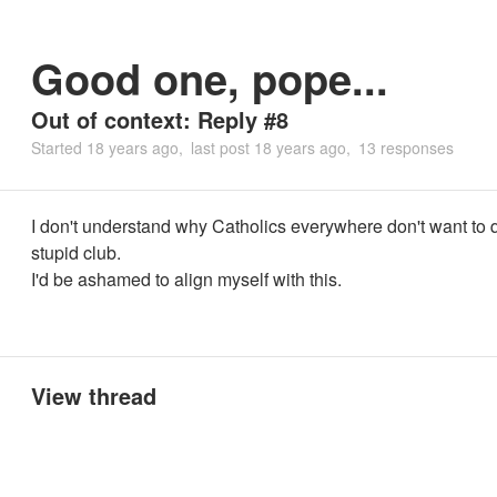
Good one, pope...
Out of context: Reply #8
Started
18 years ago
last post
18 years ago
13 responses
I don't understand why Catholics everywhere don't want to q
stupid club.
I'd be ashamed to align myself with this.
View thread