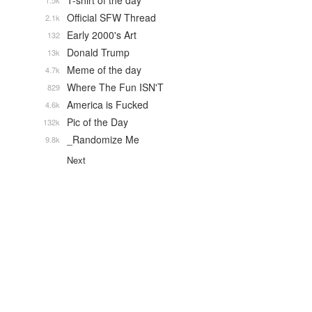
T-shirt of the day
1.5k
Official SFW Thread
2.1k
Early 2000's Art
132
Donald Trump
13k
Meme of the day
4.7k
Where The Fun ISN'T
829
America is Fucked
4.6k
Pic of the Day
132k
_Randomize Me
9.8k
Next