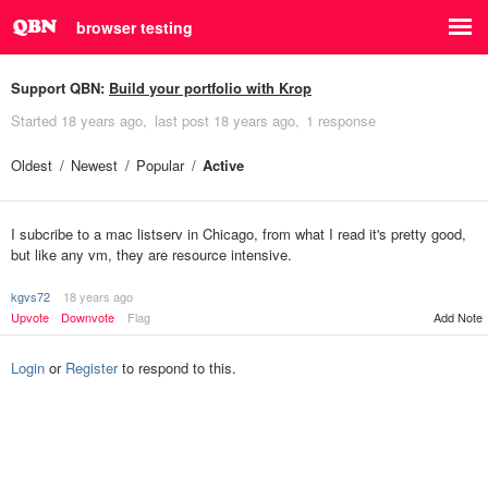
browser testing
Support QBN:
Build your portfolio with Krop
Started
18 years ago
last post
18 years ago
1 response
Oldest
Newest
Popular
Active
I subcribe to a mac listserv in Chicago, from what I read it's pretty good,
but like any vm, they are resource intensive.
kgvs72
18 years ago
Upvote
Downvote
Flag
Add Note
Login
or
Register
to respond to this.