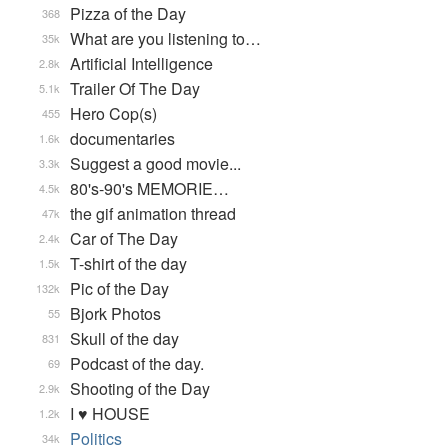
Pizza of the Day
368
What are you listening to…
35k
Artificial Intelligence
2.8k
Trailer Of The Day
5.1k
Hero Cop(s)
455
documentaries
1.6k
Suggest a good movie...
3.3k
80's-90's MEMORIE…
4.5k
the gif animation thread
47k
Car of The Day
2.4k
T-shirt of the day
1.5k
Pic of the Day
132k
Bjork Photos
55
Skull of the day
831
Podcast of the day.
69
Shooting of the Day
2.9k
I ♥ HOUSE
1.2k
Politics
34k