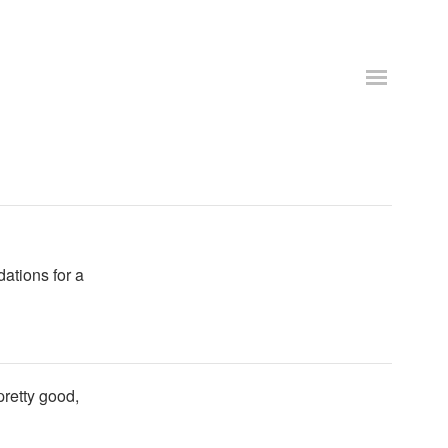
dations for a
pretty good,