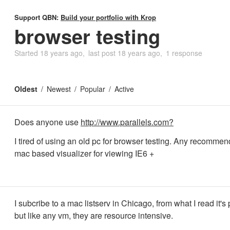
Support QBN:
Build your portfolio with Krop
browser testing
Started
18 years ago
last post
18 years ago
1 response
Oldest
Newest
Popular
Active
Does anyone use
http://www.parallels.com?
I tired of using an old pc for browser testing. Any recommen
mac based visualizer for viewing IE6 +
I subcribe to a mac listserv in Chicago, from what I read it's 
but like any vm, they are resource intensive.