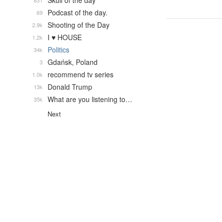
Skull of the day
831
Podcast of the day.
69
Shooting of the Day
2.9k
I ♥ HOUSE
1.2k
Politics
34k
Gdańsk, Poland
3
recommend tv series
1.0k
Donald Trump
13k
What are you listening to…
35k
Next