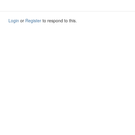
Login
or
Register
to respond to this.