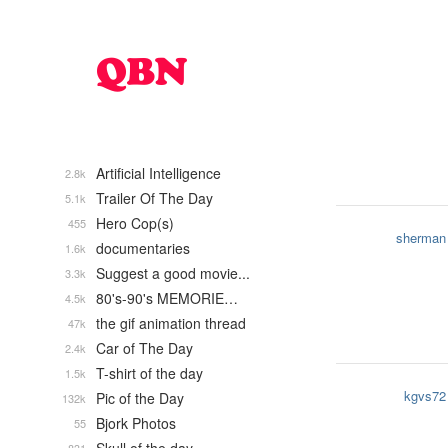
Artificial Intelligence
2.8k
Trailer Of The Day
5.1k
Hero Cop(s)
455
sherman
documentaries
1.6k
Suggest a good movie...
3.3k
80's-90's MEMORIE…
4.5k
the gif animation thread
47k
Car of The Day
2.4k
T-shirt of the day
1.5k
kgvs72
Pic of the Day
132k
Bjork Photos
55