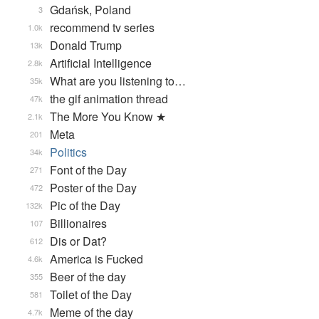
Gdańsk, Poland
3
recommend tv series
1.0k
Donald Trump
13k
Artificial Intelligence
2.8k
What are you listening to…
35k
the gif animation thread
47k
The More You Know ★
2.1k
Meta
201
Politics
34k
Font of the Day
271
Poster of the Day
472
Pic of the Day
132k
Billionaires
107
Dis or Dat?
612
America is Fucked
4.6k
Beer of the day
355
Toilet of the Day
581
Meme of the day
4.7k