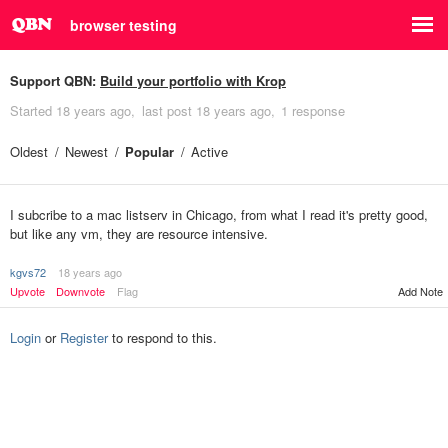
browser testing
Support QBN:
Build your portfolio with Krop
Started
18 years ago
last post
18 years ago
1 response
Oldest
Newest
Popular
Active
I subcribe to a mac listserv in Chicago, from what I read it's pretty good,
but like any vm, they are resource intensive.
kgvs72
18 years ago
Upvote
Downvote
Flag
Add Note
Login
or
Register
to respond to this.