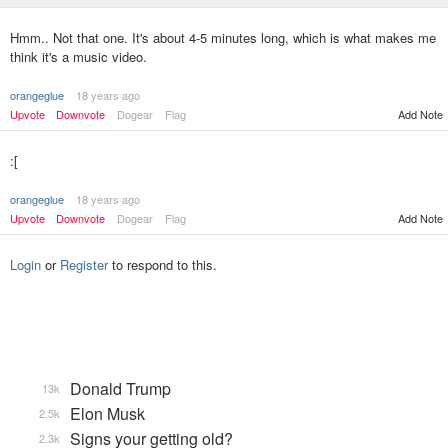
Hmm.. Not that one. It's about 4-5 minutes long, which is what makes me
think it's a music video.
orangeglue
18 years ago
Upvote
Downvote
Dogear
Flag
Add Note
:[
orangeglue
18 years ago
Upvote
Downvote
Dogear
Flag
Add Note
Login
or
Register
to respond to this.
Donald Trump
13k
Elon Musk
2.5k
Signs your getting old?
2.3k