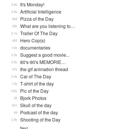
It's Monday!
2.6k
Artificial Intelligence
2.8k
Pizza of the Day
368
What are you listening to…
35k
Trailer Of The Day
5.1k
Hero Cop(s)
455
documentaries
1.6k
Suggest a good movie...
3.3k
80's-90's MEMORIE…
4.5k
the gif animation thread
47k
Car of The Day
2.4k
T-shirt of the day
1.5k
Pic of the Day
132k
Bjork Photos
55
Skull of the day
831
Podcast of the day.
69
Shooting of the Day
2.9k
Next