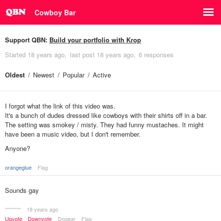
Cowboy Bar
Support QBN:
Build your portfolio with Krop
Started
18 years ago
last post
18 years ago
6 responses
Oldest
Newest
Popular
Active
I forgot what the link of this video was.
It's a bunch of dudes dressed like cowboys with their shirts off in a bar.
The setting was smokey / misty. They had funny mustaches. It might
have been a music video, but I don't remember.
Anyone?
orangeglue
Flag
Sounds gay
********
18 years ago
Upvote
Downvote
Dogear
Flag