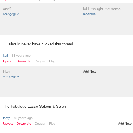
and?
lol I thought the same
orangeglue
moamoa
...I should never have clicked this thread
kult
18 years ago
Upvote
Downvote
Dogear
Flag
Hah
Add Note
orangeglue
The Fabulous Lasso Saloon & Salon
tasty
18 years ago
Upvote
Downvote
Dogear
Flag
Add Note