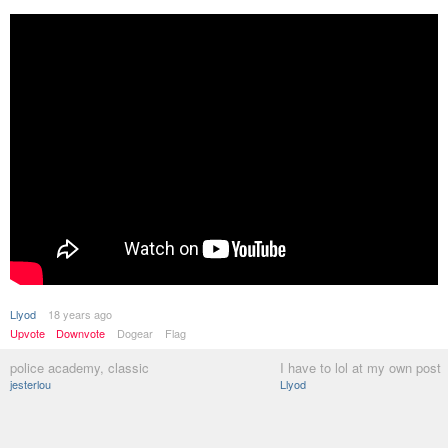
Llyod
18 years ago
Upvote
Downvote
Dogear
Flag
police academy, classic
I have to lol at my own post
jesterlou
Llyod