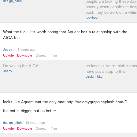
design_bitch
people are lacking these day
poverty when people are desp
buck they do work on a whim
Iggyboo
What the fuck. It's worth noting that Aquent has a relationship with the
AIGA too.
Josev
18 years ago
Upvote
Downvote
Dogear
Flag
I'm writing the AIGA.
no kidding. you'd think som
Josev
have put a stop to this
design_bitch
looks like Aquent isnt the only one:
http://vaiomygraphicsplash.com/D…
the pot is bigger, but no better
design_bitch
18 years ago
Upvote
Downvote
Dogear
Flag