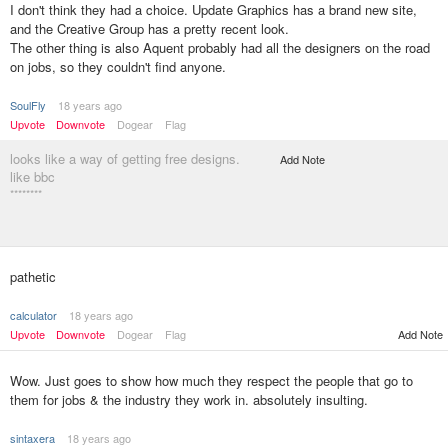
I don't think they had a choice. Update Graphics has a brand new site,
and the Creative Group has a pretty recent look.
The other thing is also Aquent probably had all the designers on the road
on jobs, so they couldn't find anyone.
SoulFly
18 years ago
Upvote
Downvote
Dogear
Flag
looks like a way of getting free designs.
Add Note
like bbc
********
pathetic
calculator
18 years ago
Upvote
Downvote
Dogear
Flag
Add Note
Wow. Just goes to show how much they respect the people that go to
them for jobs & the industry they work in. absolutely insulting.
sintaxera
18 years ago