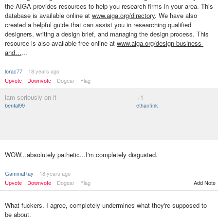
the AIGA provides resources to help you research firms in your area. This
database is available online at
www.aiga.org/directory
. We have also
created a helpful guide that can assist you in researching qualified
designers, writing a design brief, and managing the design process. This
resource is also available free online at
www.aiga.org/design-business-
and…
...
lorac77
18 years ago
Upvote
Downvote
Dogear
Flag
iam seriously on it
+1
benfal99
ethanfink
WOW...absolutely pathetic...I'm completely disgusted.
GammaRay
18 years ago
Upvote
Downvote
Dogear
Flag
Add Note
What fuckers. I agree, completely undermines what they're supposed to
be about.