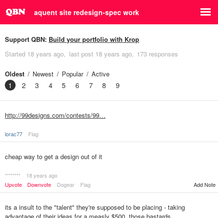
aquent site redesign-spec work
Support QBN:
Build your portfolio with Krop
Started
18 years ago
last post
18 years ago
173 responses
Oldest
Newest
Popular
Active
1
2
3
4
5
6
7
8
9
http://99designs.com/contests/99…
lorac77
Flag
cheap way to get a design out of it
********
18 years ago
Upvote
Downvote
Dogear
Flag
Add Note
its a insult to the "talent" they're supposed to be placing - taking
advantage of their ideas for a measly $500, those bastards.