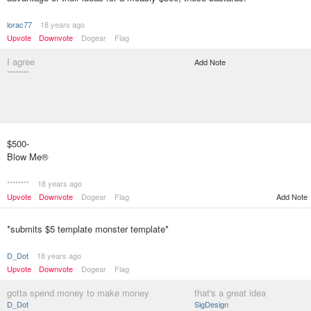
lorac77
18 years ago
Upvote
Downvote
Dogear
Flag
I agree
Add Note
********
$500-
Blow Me®
********
18 years ago
Upvote
Downvote
Dogear
Flag
Add Note
*submits $5 template monster template*
D_Dot
18 years ago
Upvote
Downvote
Dogear
Flag
gotta spend money to make money
that's a great idea
D_Dot
SigDesign