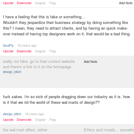
Upvote
Downvote
Dogear
Flag
Add Note
I have a feeling that this is fake or something...
Wouldn't they jeopardize their business strategy by doing something like
this? I mean, they need to attract clients, and by having an quick make-
over instead of having top designers work on it, that would be a bad thing.
SoulFly
18 years ago
Upvote
Downvote
Dogear
Flag
sadly not fake. go to their current website
Add Note
and there's a link to it on the homepage
design_bitch
fuck sakes. i'm so sick of people dragging down our industry as it is. how
is it that we rid the world of these wal-marts of design??
design_bitch
18 years ago
Upvote
Downvote
Dogear
Flag
the wal-mart effect, rather
Ethics and morals... someth