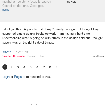
muahaha.. celebrity judge is Lauren
Add Note
Conrad on that one. Good god.
bogue
I dont get this.. Aquent is that cheap? I really dont get it. I thought they
supported artists getting freelance work. I am having a hard time
understanding what is going on with ethics in the design field but I thought
aquent was on the right side of things.
Iggyboo
18 years ago
Upvote
Downvote
Dogear
Flag
Add Note
1
2
3
4
5
6
7
8
9
Login
or
Register
to respond to this.