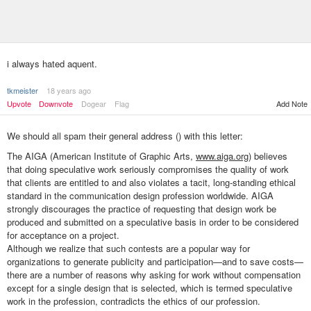
i always hated aquent.
tkmeister
18 years ago
Upvote
Downvote
Dogear
Flag
Add Note
We should all spam their general address (
) with this letter:
The AIGA (American Institute of Graphic Arts,
www.aiga.org
) believes
that doing speculative work seriously compromises the quality of work
that clients are entitled to and also violates a tacit, long-standing ethical
standard in the communication design profession worldwide. AIGA
strongly discourages the practice of requesting that design work be
produced and submitted on a speculative basis in order to be considered
for acceptance on a project.
Although we realize that such contests are a popular way for
organizations to generate publicity and participation—and to save costs—
there are a number of reasons why asking for work without compensation
except for a single design that is selected, which is termed speculative
work in the profession, contradicts the ethics of our profession.