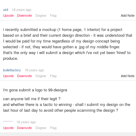
ukit
18 years ago
Upvote
Downvote
Dogear
Flag
Add Note
i recently submitted a mockup (1 home page, 1 interior) for a project
based on a brief and their current design direction - it was understood that
I would be paid for my time regardless of my design concept being
selected - if not, they would have gotten a .jpg of my middle finger.
that's the only way i will submit a design which i've not yet been 'hired' to
produce.
bulletfactory
18 years ago
Upvote
Downvote
Dogear
Flag
Add Note
i'm gona submit a logo to 99-designs
can anyone tell me if their legit ?
and whether there is a tactic to winning - shall i submit my design on the
last hour of last day to avoid other people scamming the design ?
********
18 years ago
Upvote
Downvote
Dogear
Flag