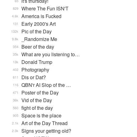
it's thursday!
65
Where The Fun ISN'T
829
America is Fucked
4.6k
Early 2000's Art
131
Pic of the Day
132k
_Randomize Me
9.8k
Beer of the day
354
What are you listening to…
35k
Donald Trump
13k
Photography
402
Dis or Dat?
611
QBN'r AI Slop of the …
116
Poster of the Day
471
Vid of the Day
36k
fight of the day
560
Space is the place
905
Art of the Day Thread
2.1k
Signs your getting old?
2.3k