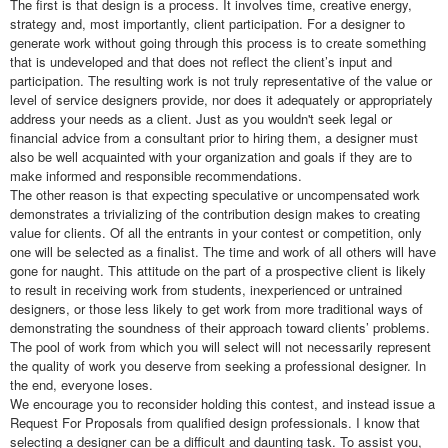
The first is that design is a process. It involves time, creative energy,
strategy and, most importantly, client participation. For a designer to
generate work without going through this process is to create something
that is undeveloped and that does not reflect the client’s input and
participation. The resulting work is not truly representative of the value or
level of service designers provide, nor does it adequately or appropriately
address your needs as a client. Just as you wouldn't seek legal or
financial advice from a consultant prior to hiring them, a designer must
also be well acquainted with your organization and goals if they are to
make informed and responsible recommendations.
The other reason is that expecting speculative or uncompensated work
demonstrates a trivializing of the contribution design makes to creating
value for clients. Of all the entrants in your contest or competition, only
one will be selected as a finalist. The time and work of all others will have
gone for naught. This attitude on the part of a prospective client is likely
to result in receiving work from students, inexperienced or untrained
designers, or those less likely to get work from more traditional ways of
demonstrating the soundness of their approach toward clients’ problems.
The pool of work from which you will select will not necessarily represent
the quality of work you deserve from seeking a professional designer. In
the end, everyone loses.
We encourage you to reconsider holding this contest, and instead issue a
Request For Proposals from qualified design professionals. I know that
selecting a designer can be a difficult and daunting task. To assist you,