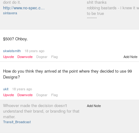
dont do it.
shit thanks
http://www.no-spec.c…
robbing bastards - i knew it 
sintaxera
to be true
********
$500? Ohboy.
skwiotsmith
18 years ago
Upvote
Downvote
Dogear
Flag
Add Note
How do you think they arrived at the point where they decided to use 99
Designs?
ukit
18 years ago
Upvote
Downvote
Dogear
Flag
Whoever made the decision doesn't
Add Note
understand their brand, or branding for that
matter.
Transit_Broadcast