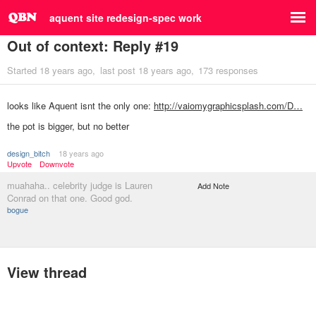
aquent site redesign-spec work
Out of context: Reply #19
Started
18 years ago
last post
18 years ago
173 responses
looks like Aquent isnt the only one:
http://vaiomygraphicsplash.com/D…
the pot is bigger, but no better
design_bitch
18 years ago
Upvote
Downvote
muahaha.. celebrity judge is Lauren
Add Note
Conrad on that one. Good god.
bogue
View thread