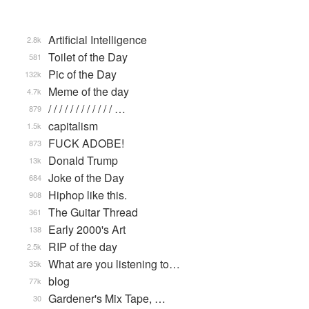
Artificial Intelligence
2.8k
Toilet of the Day
581
Pic of the Day
132k
Meme of the day
4.7k
/ / / / / / / / / / / / …
879
capitalism
1.5k
FUCK ADOBE!
873
Donald Trump
13k
Joke of the Day
684
Hiphop like this.
908
The Guitar Thread
361
Early 2000's Art
138
RIP of the day
2.5k
What are you listening to…
35k
blog
77k
Gardener's Mix Tape, …
30