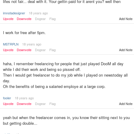
lifes not fair... deal with it. Your gettin paid for it arent you? well then
imnotadesigner
18 years ago
Upvote
Downvote
Dogear
Flag
Add Note
I work for free after 5pm.
MSTRPLN
18 years ago
Upvote
Downvote
Dogear
Flag
Add Note
haha, I remember freelancing for people that just played DooM all day
while I did their work and being so pissed off.
Then I would get freelancer to do my job while I played on newstoday all
day.
Oh the benefits of being a salaried employe at a large corp.
fooler
18 years ago
Upvote
Downvote
Dogear
Flag
Add Note
yeah but when the freelancer comes in, you know their sitting next to you
but getting double...