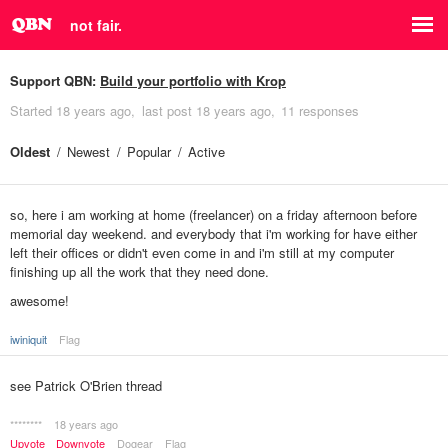
not fair.
Support QBN:
Build your portfolio with Krop
Started
18 years ago
last post
18 years ago
11 responses
Oldest
Newest
Popular
Active
so, here i am working at home (freelancer) on a friday afternoon before
memorial day weekend. and everybody that i'm working for have either
left their offices or didn't even come in and i'm still at my computer
finishing up all the work that they need done.
awesome!
iwiniquit
Flag
see Patrick O'Brien thread
********
18 years ago
Upvote
Downvote
Dogear
Flag