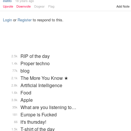
elaltito
18 years ago
Upvote
Downvote
Dogear
Flag
Add Note
Login
or
Register
to respond to this.
RIP of the day
2.5k
Proper techno
1.4k
blog
77k
The More You Know ★
2.1k
Artificial Intelligence
2.8k
Food
1.6k
Apple
3.9k
What are you listening to…
35k
Europe is Fucked
181
it's thursday!
66
T-shirt of the day
1.5k