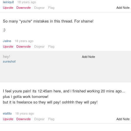
iwiniquit
18 years ago
Add Note
Upvote
Downvote
Dogear
Flag
So many "you're" mistakes in this thread. For shame!
;)
Jaline
18 years ago
Upvote
Downvote
Dogear
Flag
hey!
Add Note
sureshot
I feel youre pain! its 12:45am here, and i finished working 20 mins ago...
plus i gotta work tomorrow!
but it is freelance so they will pay! oohhhh they will pay!
elaltito
18 years ago
Upvote
Downvote
Dogear
Flag
Add Note