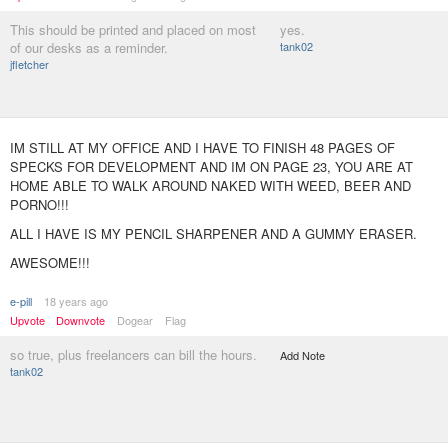
This should be printed and placed on most
yes.
of our desks as a reminder.
tank02
jfletcher
IM STILL AT MY OFFICE AND I HAVE TO FINISH 48 PAGES OF
SPECKS FOR DEVELOPMENT AND IM ON PAGE 23, YOU ARE AT
HOME ABLE TO WALK AROUND NAKED WITH WEED, BEER AND
PORNO!!!
ALL I HAVE IS MY PENCIL SHARPENER AND A GUMMY ERASER.
AWESOME!!!
e-pill
18 years ago
Upvote
Downvote
Dogear
Flag
so true, plus freelancers can bill the hours.
Add Note
tank02