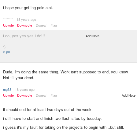
i hope your getting paid alot.
********
18 years ago
Upvote
Downvote
Dogear
Flag
i do, yes yes yes i do!!!
Add Note
:)
e-pill
Dude, I'm doing the same thing. Work isn't supposed to end, you know.
Not till your dead.
mg33
18 years ago
Upvote
Downvote
Dogear
Flag
Add Note
it should end for at least two days out of the week.
i still have to start and finish two flash sites by tuesday.
i guess it's my fault for taking on the projects to begin with...but still.