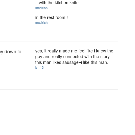
...with the kitchen knife
madirish
in the rest room!!
madirish
yes, it really made me feel like i knew the
ay down to
guy and really connected with the story.
this man likes sausage=i like this man.
lvl_13