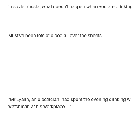
in soviet russia, what doesn't happen when you are drinkin
Must've been lots of blood all over the sheets...
"Mr Lyalin, an electrician, had spent the evening drinking wi
watchman at his workplace...."