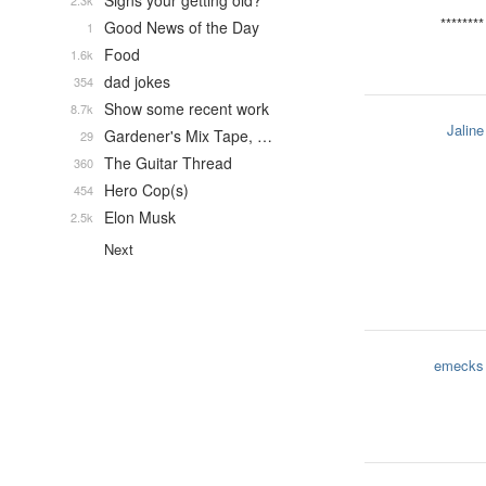
Signs your getting old?
2.3k
********
Good News of the Day
1
Food
1.6k
dad jokes
354
Show some recent work
8.7k
Jaline
Gardener's Mix Tape, …
29
The Guitar Thread
360
Hero Cop(s)
454
Elon Musk
2.5k
Next
emecks