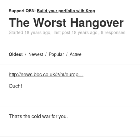
Support QBN:
Build your portfolio with Krop
The Worst Hangover
Started
18 years ago
last post
18 years ago
9 responses
Oldest
Newest
Popular
Active
http://news.bbc.co.uk/2/hi/europ…
Ouch!
That's the cold war for you.