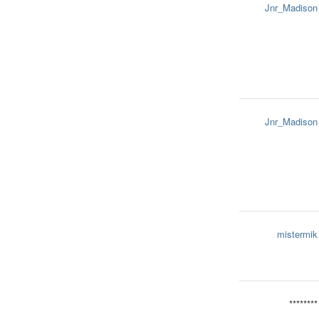
Jnr_Madison
Jnr_Madison
mistermik
********