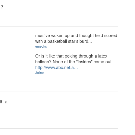
g?
must've woken up and thought he'd scored
with a basketball star's burd...
emecks
Or is it like that poking through a latex
balloon? None of the "insides" come out.
http://www.abc.net.a…
Jaline
th a