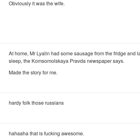
Obviously it was the wife.
At home, Mr Lyalin had some sausage from the fridge and l
sleep, the Komsomolskaya Pravda newspaper says.
Made the story for me.
hardy folk those russians
hahaaha that is fucking awesome.