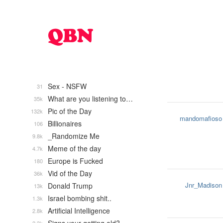
Sex - NSFW
31
What are you listening to…
35k
Pic of the Day
132k
mandomafioso
Billionaires
106
_Randomize Me
9.8k
Meme of the day
4.7k
Europe is Fucked
180
Vid of the Day
36k
Jnr_Madison
Donald Trump
13k
Israel bombing shit..
1.3k
Artificial Intelligence
2.8k