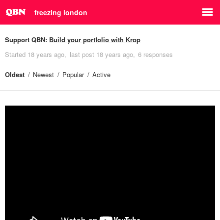
freezing london
Support QBN:
Build your portfolio with Krop
Started
18 years ago
last post
18 years ago
6 responses
Oldest
Newest
Popular
Active