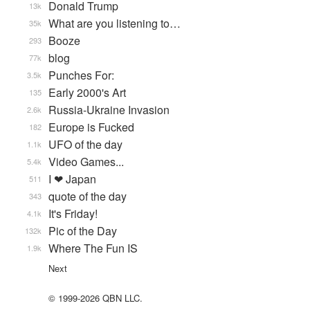
Donald Trump
13k
What are you listening to…
35k
Booze
293
blog
77k
Punches For:
3.5k
Early 2000's Art
135
Russia-Ukraine Invasion
2.6k
Europe is Fucked
182
UFO of the day
1.1k
Video Games...
5.4k
I ❤ Japan
511
quote of the day
343
It's Friday!
4.1k
Pic of the Day
132k
Where The Fun IS
1.9k
Next
© 1999-2026 QBN LLC.