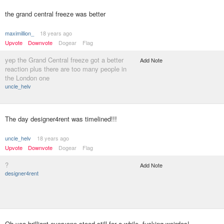
the grand central freeze was better
maximillion_
18 years ago
Upvote
Downvote
Dogear
Flag
yep the Grand Central freeze got a better
Add Note
reaction plus there are too many people in
the London one
uncle_helv
The day designer4rent was timelined!!!
uncle_helv
18 years ago
Upvote
Downvote
Dogear
Flag
?
Add Note
designer4rent
Oh yea brilliant everyone stood still for a while, fucking weirdos!