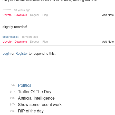
********
18 years ago
Upvote
Downvote
Dogear
Flag
Add Note
slightly retarded!
doesnotexist
18 years ago
Upvote
Downvote
Dogear
Flag
Add Note
Login
or
Register
to respond to this.
Politics
34k
Trailer Of The Day
5.1k
Artificial Intelligence
2.8k
Show some recent work
8.7k
RIP of the day
2.5k