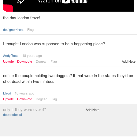
the day london froze!
designer4rent
Flag
I thought London was supposed to be a happening place?
AndyRoss
18 years ago
Upvote
Downvote
Dogear
Flag
Add Note
notice the couple holding two daggers? if that were in the states they'd be
shot dead within two mintues
Llyod
18 years ago
Upvote
Downvote
Dogear
Flag
only if they were over 4"
Add Note
doesnotexist