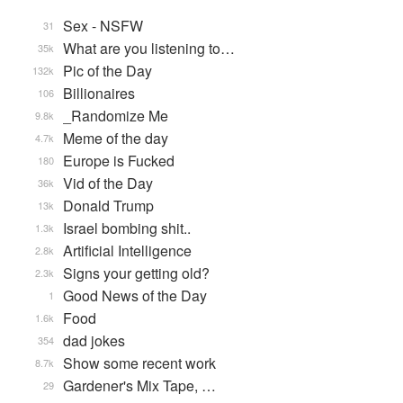
Sex - NSFW
31
What are you listening to…
35k
Pic of the Day
132k
Billionaires
106
_Randomize Me
9.8k
Meme of the day
4.7k
Europe is Fucked
180
Vid of the Day
36k
Donald Trump
13k
Israel bombing shit..
1.3k
Artificial Intelligence
2.8k
Signs your getting old?
2.3k
Good News of the Day
1
Food
1.6k
dad jokes
354
Show some recent work
8.7k
Gardener's Mix Tape, …
29