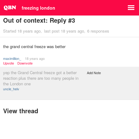
freezing london
Out of context: Reply #3
Started
18 years ago
last post
18 years ago
6 responses
the grand central freeze was better
maximillion_
18 years ago
Upvote
Downvote
yep the Grand Central freeze got a better
Add Note
reaction plus there are too many people in
the London one
uncle_helv
View thread