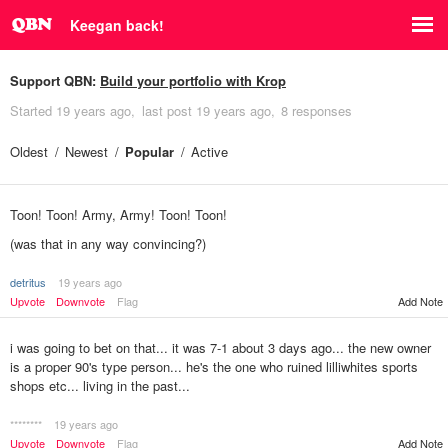
Keegan back!
Support QBN:
Build your portfolio with Krop
Started
19 years ago
last post
19 years ago
8 responses
Oldest
Newest
Popular
Active
Toon! Toon! Army, Army! Toon! Toon!
(was that in any way convincing?)
detritus
19 years ago
Add Note
Upvote
Downvote
Flag
i was going to bet on that... it was 7-1 about 3 days ago... the new owner
is a proper 90's type person... he's the one who ruined lilliwhites sports
shops etc... living in the past...
********
19 years ago
Upvote
Downvote
Flag
Add Note