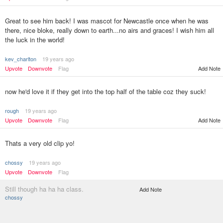
Great to see him back! I was mascot for Newcastle once when he was
there, nice bloke, really down to earth...no airs and graces! I wish him all
the luck in the world!
kev_charlton
19 years ago
Upvote
Downvote
Flag
Add Note
now he'd love it if they get into the top half of the table coz they suck!
rough
19 years ago
Upvote
Downvote
Flag
Add Note
Thats a very old clip yo!
chossy
19 years ago
Upvote
Downvote
Flag
Still though ha ha ha class.
Add Note
chossy