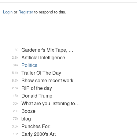
Login
or
Register
to respond to this.
Gardener's Mix Tape, …
30
Artificial Intelligence
2.8k
Politics
34k
Trailer Of The Day
5.1k
Show some recent work
8.7k
RIP of the day
2.5k
Donald Trump
13k
What are you listening to…
35k
Booze
293
blog
77k
Punches For:
3.5k
Early 2000's Art
135