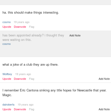
ha. this should make things interesting.
cosmo
19 years ago
Upvote
Downvote
Flag
has been appointed already? i thought they
Add Note
were waiting on this.
cosmo
what a joke of a club they are up there.
Wolfboy
19 years ago
Upvote
Downvote
Flag
Add Note
I remember Eric Cantona sinking any title hopes for Newcastle that year.
Magic.
dairoberts
19 years ago
Upvote
Downvote
Flag
Add Note